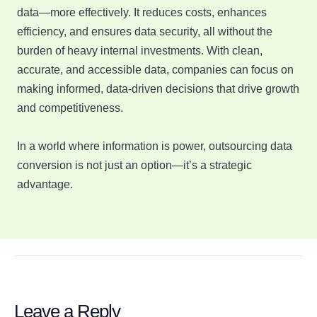
data—more effectively. It reduces costs, enhances
efficiency, and ensures data security, all without the
burden of heavy internal investments. With clean,
accurate, and accessible data, companies can focus on
making informed, data-driven decisions that drive growth
and competitiveness.
In a world where information is power, outsourcing data
conversion is not just an option—it’s a strategic
advantage.
Leave a Reply