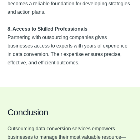
becomes a reliable foundation for developing strategies
and action plans.
8. Access to Skilled Professionals
Partnering with outsourcing companies gives
businesses access to experts with years of experience
in data conversion. Their expertise ensures precise,
effective, and efficient outcomes.
Conclusion
Outsourcing data conversion services empowers
businesses to manage their most valuable resource—