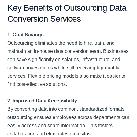
Key Benefits of Outsourcing Data
Conversion Services
1. Cost Savings
Outsourcing eliminates the need to hire, train, and
maintain an in-house data conversion team. Businesses
can save significantly on salaries, infrastructure, and
software investments while still receiving top-quality
services. Flexible pricing models also make it easier to
find cost-effective solutions.
2. Improved Data Accessibility
By converting data into common, standardized formats,
outsourcing ensures employees across departments can
easily access and share information. This fosters
collaboration and eliminates data silos.