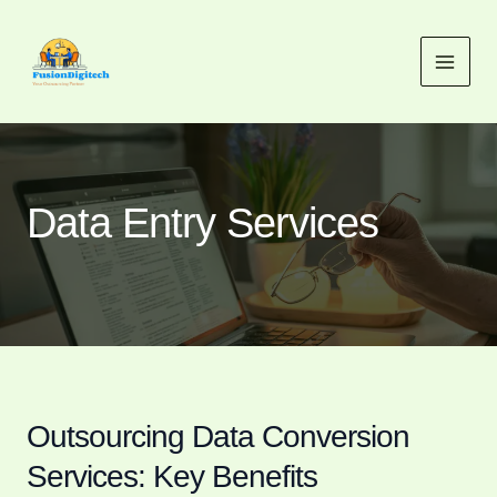
Skip
MAI
to
MEN
content
Data Entry Services
Outsourcing Data Conversion
Services: Key Benefits