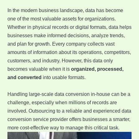
In the modern business landscape, data has become
one of the most valuable assets for organizations.
Whether in physical records or digital formats, data helps
businesses make informed decisions, analyze trends,
and plan for growth. Every company collects vast
amounts of information about its operations, competitors,
customers, and industry. However, this data only
becomes valuable when it is
organized, processed,
and converted
into usable formats.
Handling large-scale data conversion in-house can be a
challenge, especially when millions of records are
involved. Outsourcing to a reliable and experienced data
conversion service provider offers businesses a smarter,
more cost-effective way to manage this critical task.