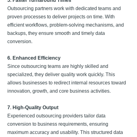
5. Faster Turnaround Times
Outsourcing partners work with dedicated teams and
proven processes to deliver projects on time. With
efficient workflows, problem-solving mechanisms, and
backups, they ensure smooth and timely data
conversion.
6. Enhanced Efficiency
Since outsourcing teams are highly skilled and
specialized, they deliver quality work quickly. This
allows businesses to redirect internal resources toward
innovation, growth, and core business activities.
7. High-Quality Output
Experienced outsourcing providers tailor data
conversion to business requirements, ensuring
maximum accuracy and usability. This structured data