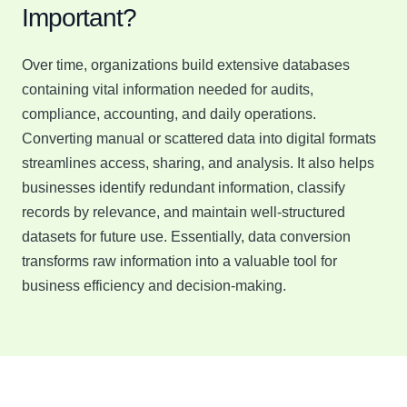
Important?
Over time, organizations build extensive databases
containing vital information needed for audits,
compliance, accounting, and daily operations.
Converting manual or scattered data into digital formats
streamlines access, sharing, and analysis. It also helps
businesses identify redundant information, classify
records by relevance, and maintain well-structured
datasets for future use. Essentially, data conversion
transforms raw information into a valuable tool for
business efficiency and decision-making.