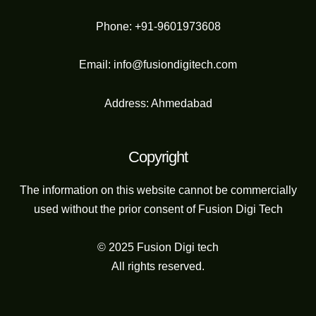
Phone: +91-9601973608
Email: info@fusiondigitech.com
Address: Ahmedabad
Copyright
The information on this website cannot be commercially
used without the prior consent of Fusion Digi Tech
© 2025 Fusion Digi tech
All rights reserved.