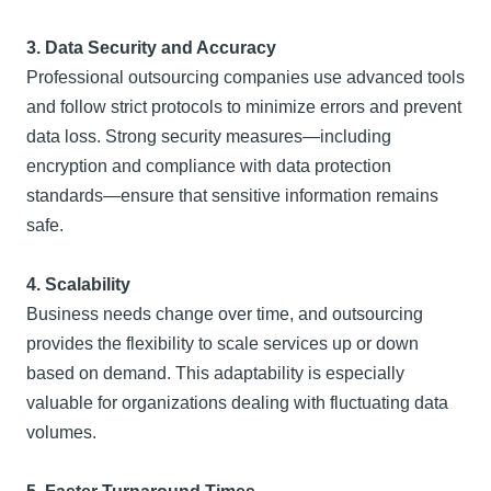
3. Data Security and Accuracy
Professional outsourcing companies use advanced tools
and follow strict protocols to minimize errors and prevent
data loss. Strong security measures—including
encryption and compliance with data protection
standards—ensure that sensitive information remains
safe.
4. Scalability
Business needs change over time, and outsourcing
provides the flexibility to scale services up or down
based on demand. This adaptability is especially
valuable for organizations dealing with fluctuating data
volumes.