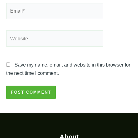
Email*
Website
Save my name, email, and website in this browser for
the next time I comment.
About