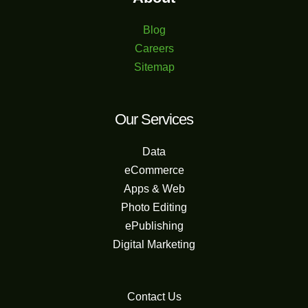
Blog
Careers
Sitemap
Our Services
Data
eCommerce
Apps & Web
Photo Editing
ePublishing
Digital Marketing
Contact Us