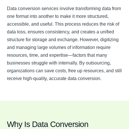
Data conversion services involve transforming data from
one format into another to make it more structured,
accessible, and useful. This process reduces the risk of
data loss, ensures consistency, and creates a unified
structure for storage and exchange. However, digitizing
and managing large volumes of information require
resources, time, and expertise—factors that many
businesses struggle with internally. By outsourcing,
organizations can save costs, free up resources, and still
receive high-quality, accurate data conversion.
Why Is Data Conversion