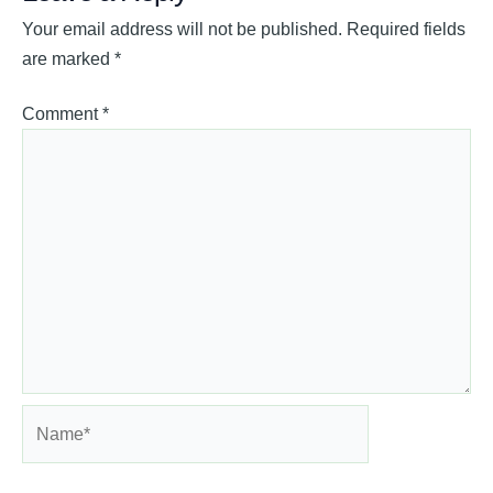
Your email address will not be published.
Required fields
are marked
*
Comment
*
Name*