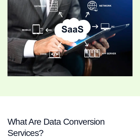
What Are Data Conversion
Services?