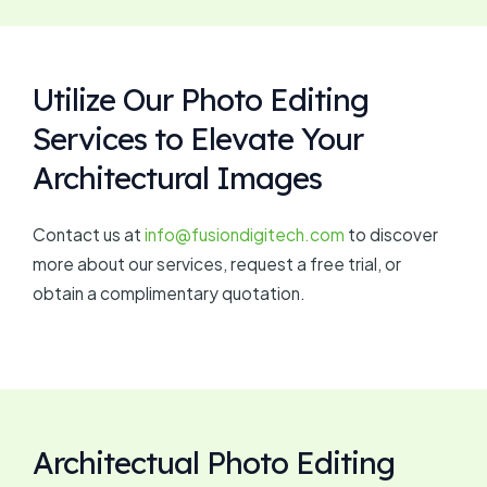
Utilize Our Photo Editing
Services to Elevate Your
Architectural Images
Contact us at
info@fusiondigitech.com
to discover
more about our services, request a free trial, or
obtain a complimentary quotation.
Architectual Photo Editing