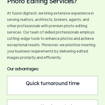
Photo Editing Services?
At fusion digitech, we bring extensive experience in
serving realtors, architects, brokers, agents, and
other professionals with premium photo editing
services. Our team of skilled professionals employs
cutting-edge tools to enhance photos and achieve
exceptional results. Moreover, we prioritize meeting
your business requirements by delivering edited
images promptly and efficiently.
Our advantages:
Quick turnaround time