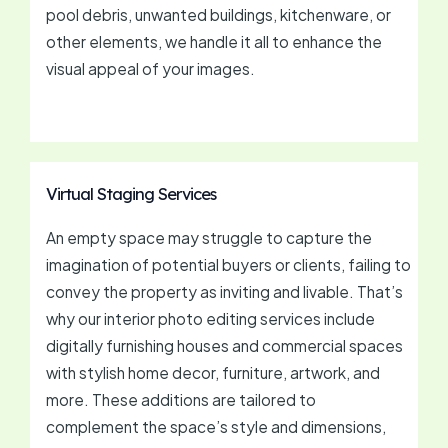
pool debris, unwanted buildings, kitchenware, or
other elements, we handle it all to enhance the
visual appeal of your images.
Virtual Staging Services
An empty space may struggle to capture the
imagination of potential buyers or clients, failing to
convey the property as inviting and livable. That’s
why our interior photo editing services include
digitally furnishing houses and commercial spaces
with stylish home decor, furniture, artwork, and
more. These additions are tailored to
complement the space’s style and dimensions,