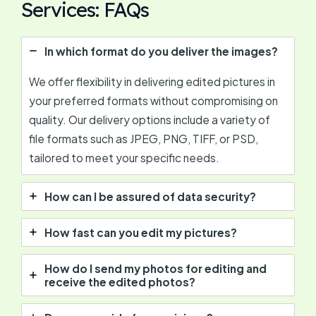
Services: FAQs
In which format do you deliver the images?
We offer flexibility in delivering edited pictures in
your preferred formats without compromising on
quality. Our delivery options include a variety of
file formats such as JPEG, PNG, TIFF, or PSD,
tailored to meet your specific needs.
How can I be assured of data security?
How fast can you edit my pictures?
How do I send my photos for editing and
receive the edited photos?