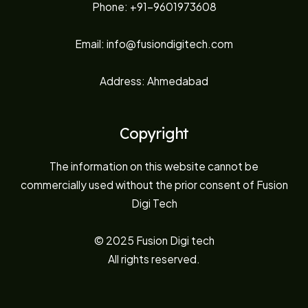
Phone: +91-9601973608
Email: info@fusiondigitech.com
Address: Ahmedabad
Copyright
The information on this website cannot be
commercially used without the prior consent of Fusion
Digi Tech
© 2025 Fusion Digi tech
All rights reserved.