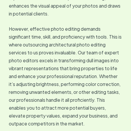
enhances the visual appeal of your photos and draws
in potential clients.
However, effective photo editing demands
significant time, skill, and proficiency with tools. This is
where outsourcing architectural photo editing
services to us proves invaluable. Our team of expert
photo editors excels in transforming dull images into
vibrant representations that bring properties to life
and enhance your professional reputation. Whether
it’s adjusting brightness, performing color correction,
removing unwanted elements, or other editing tasks,
our professionals handle it all proficiently. This
enables you to attract more potential buyers,
elevate property values, expand your business, and
outpace competitors in the market.