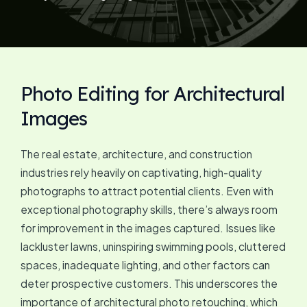
Photo Editing for Architectural
Images
The real estate, architecture, and construction
industries rely heavily on captivating, high-quality
photographs to attract potential clients. Even with
exceptional photography skills, there’s always room
for improvement in the images captured. Issues like
lackluster lawns, uninspiring swimming pools, cluttered
spaces, inadequate lighting, and other factors can
deter prospective customers. This underscores the
importance of architectural photo retouching, which