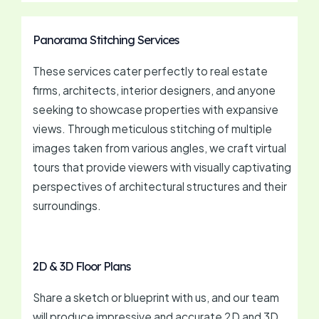
Panorama Stitching Services
These services cater perfectly to real estate
firms, architects, interior designers, and anyone
seeking to showcase properties with expansive
views. Through meticulous stitching of multiple
images taken from various angles, we craft virtual
tours that provide viewers with visually captivating
perspectives of architectural structures and their
surroundings.
2D & 3D Floor Plans
Share a sketch or blueprint with us, and our team
will produce impressive and accurate 2D and 3D