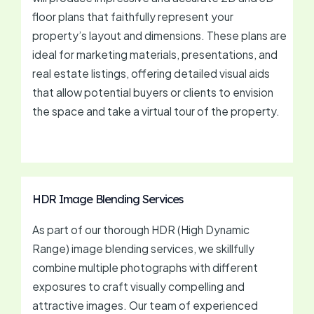
floor plans that faithfully represent your
property’s layout and dimensions. These plans are
ideal for marketing materials, presentations, and
real estate listings, offering detailed visual aids
that allow potential buyers or clients to envision
the space and take a virtual tour of the property.
HDR Image Blending Services
As part of our thorough HDR (High Dynamic
Range) image blending services, we skillfully
combine multiple photographs with different
exposures to craft visually compelling and
attractive images. Our team of experienced