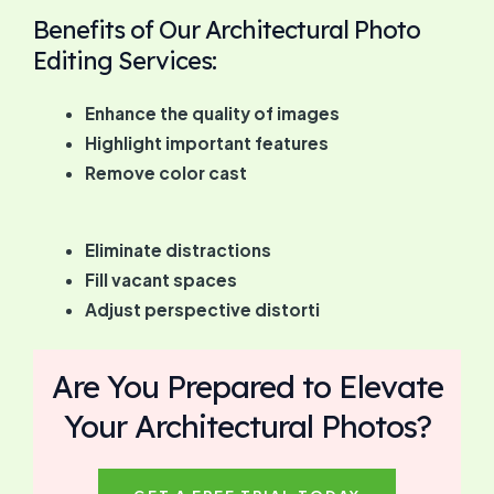
Benefits of Our Architectural Photo
Editing Services:
Enhance the quality of images
Highlight important features
Remove color cast
Eliminate distractions
Fill vacant spaces
Adjust perspective distorti
Are You Prepared to Elevate
Your Architectural Photos?