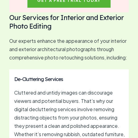
GET A FREE TRIAL TODAY
Our Services for Interior and Exterior
Photo Editing
Our experts enhance the appearance of your interior
and exterior architectural photographs through
comprehensive photo retouching solutions, including:
De-Cluttering Services
Cluttered and untidy images can discourage
viewers and potential buyers. That’s why our
digital decluttering services involve removing
distracting objects from your photos, ensuring
they present a clean and polished appearance.
Whether it’s removing rubbish, outdated furniture,