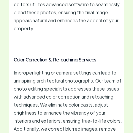
editors utilizes advanced software to seamlessly
blend these photos, ensuring the final image
appears natural and enhances the appeal of your
property.
Color Correction & Retouching Services
Improper lighting or camera settings can lead to
uninspiring architectural photographs. Our team of
photo editing specialists addresses these issues
with advanced color correction and retouching
techniques. We eliminate color casts, adjust
brightness to enhance the vibrancy of your
interiors and exteriors, ensuring true-to-life colors.
Additionally, we correct blurred images, remove