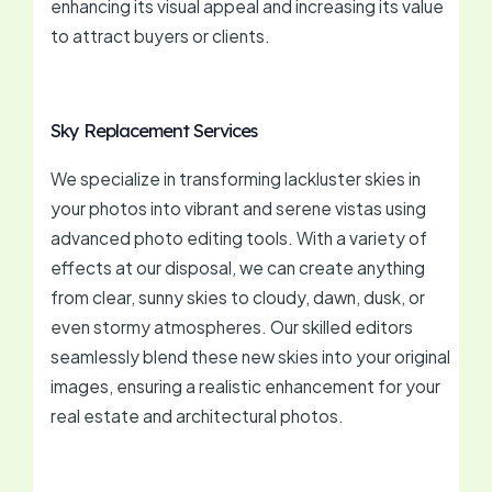
enhancing its visual appeal and increasing its value
to attract buyers or clients.
Sky Replacement Services
We specialize in transforming lackluster skies in
your photos into vibrant and serene vistas using
advanced photo editing tools. With a variety of
effects at our disposal, we can create anything
from clear, sunny skies to cloudy, dawn, dusk, or
even stormy atmospheres. Our skilled editors
seamlessly blend these new skies into your original
images, ensuring a realistic enhancement for your
real estate and architectural photos.