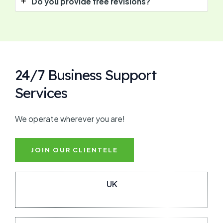
Do you provide free revisions?
24/7 Business Support
Services
We operate wherever you are!
JOIN OUR CLIENTELE
UK