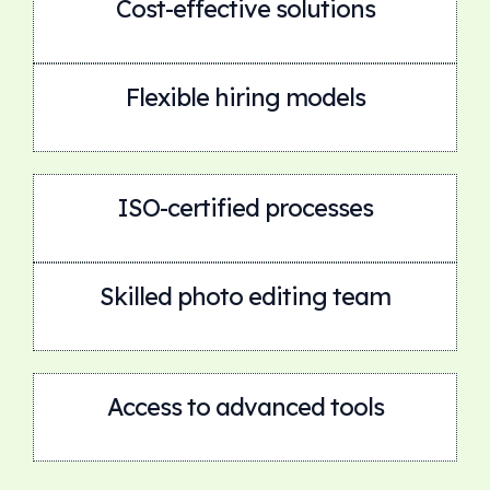
Cost-effective solutions
Flexible hiring models
ISO-certified processes
Skilled photo editing team
Access to advanced tools