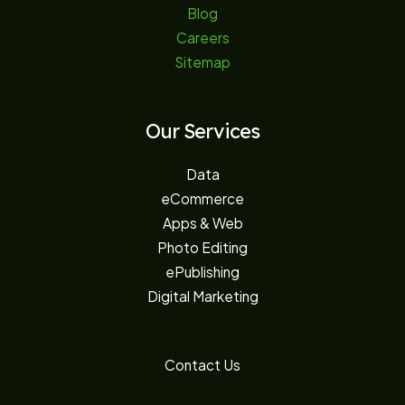
Blog
Careers
Sitemap
Our Services
Data
eCommerce
Apps & Web
Photo Editing
ePublishing
Digital Marketing
Contact Us