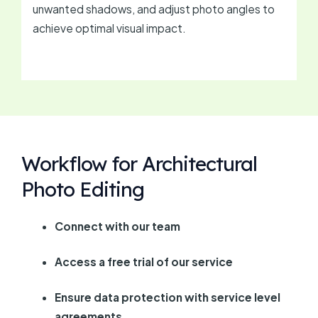
unwanted shadows, and adjust photo angles to
achieve optimal visual impact.
Workflow for Architectural
Photo Editing
Connect with our team
Access a free trial of our service
Ensure data protection with service level
agreements