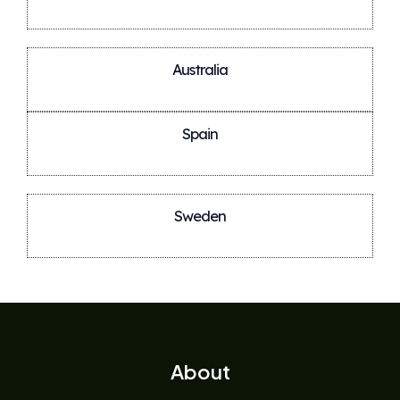
Australia
Spain
Sweden
About