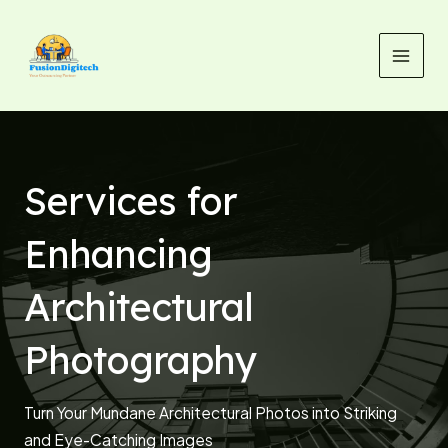
Skip
MAI
to
MEN
content
Services for
Enhancing
Architectural
Photography
Turn Your Mundane Architectural Photos into Striking
and Eye-Catching Images