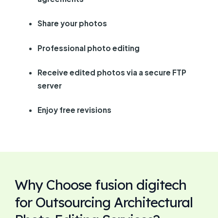
Share your photos
Professional photo editing
Receive edited photos via a secure FTP
server
Enjoy free revisions
Why Choose fusion digitech
for Outsourcing Architectural