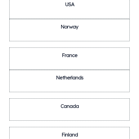
USA
Norway
France
Netherlands
Canada
Finland