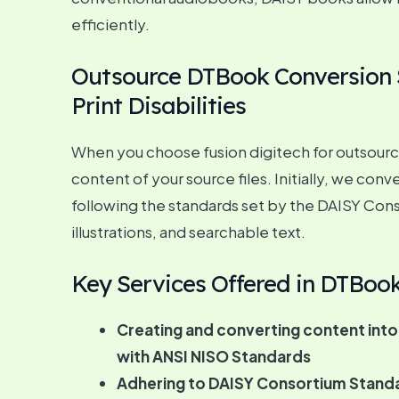
efficiently.
Outsource DTBook Conversion Se
Print Disabilities
When you choose fusion digitech for outsourcin
content of your source files. Initially, we co
following the standards set by the DAISY Cons
illustrations, and searchable text.
Key Services Offered in DTBoo
Creating and converting content into
with ANSI NISO Standards
Adhering to DAISY Consortium Stand