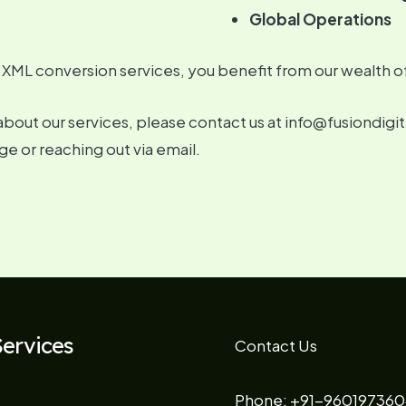
Global Operations
 XML conversion services, you benefit from our wealth o
about our services, please contact us at info@fusiondigi
ge or reaching out via email.
ervices
Contact Us
Phone: +91-960197360