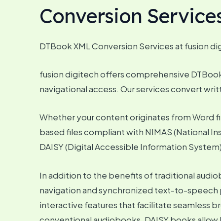
Conversion Service
DTBook XML Conversion Services at fusion di
fusion digitech offers comprehensive DTBook c
navigational access. Our services convert writt
Whether your content originates from Word fil
based files compliant with NIMAS (National Ins
DAISY (Digital Accessible Information System),
In addition to the benefits of traditional a
navigation and synchronized text-to-speech p
interactive features that facilitate seamless 
conventional audiobooks, DAISY books allow l