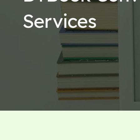
Services