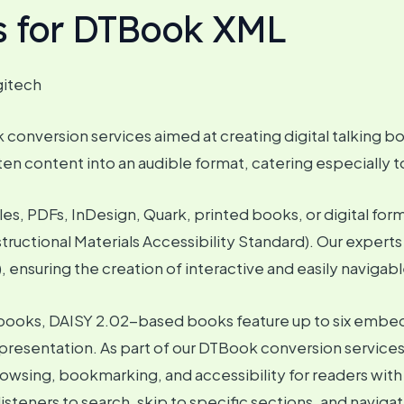
s for DTBook XML
gitech
onversion services aimed at creating digital talking bo
en content into an audible format, catering especially to i
es, PDFs, InDesign, Quark, printed books, or digital fo
tructional Materials Accessibility Standard). Our expert
 ensuring the creation of interactive and easily navigable
udiobooks, DAISY 2.02-based books feature up to six emb
resentation. As part of our DTBook conversion services
browsing, bookmarking, and accessibility for readers with
isteners to search, skip to specific sections, and navi