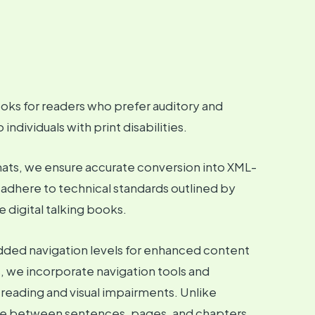
oks for readers who prefer auditory and
ndividuals with print disabilities.
rmats, we ensure accurate conversion into XML-
s adhere to technical standards outlined by
 digital talking books.
edded navigation levels for enhanced content
, we incorporate navigation tools and
 reading and visual impairments. Unlike
gate between sentences, pages, and chapters