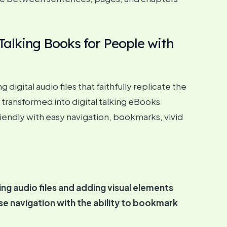
Talking Books for People with
gital audio files that faithfully replicate the
 transformed into digital talking eBooks
iendly with easy navigation, bookmarks, vivid
g audio files and adding visual elements
ise navigation with the ability to bookmark