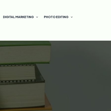
DIGITAL MARKETING
PHOTO EDITING