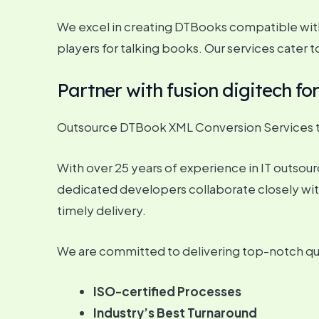
We excel in creating DTBooks compatible with
players for talking books. Our services cater 
Partner with fusion digitech f
Outsource DTBook XML Conversion Services to
With over 25 years of experience in IT outsourci
dedicated developers collaborate closely wit
timely delivery.
We are committed to delivering top-notch qual
ISO-certified Processes
Industry’s Best Turnaround