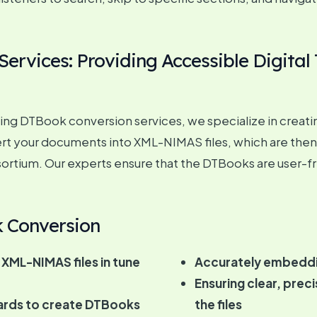
rvices: Providing Accessible Digital 
g DTBook conversion services, we specialize in creating di
nvert your documents into XML-NIMAS files, which are then
ortium. Our experts ensure that the DTBooks are user-fr
k Conversion
 XML-NIMAS files in tune
Accurately embeddin
Ensuring clear, prec
ards to create DTBooks
the files