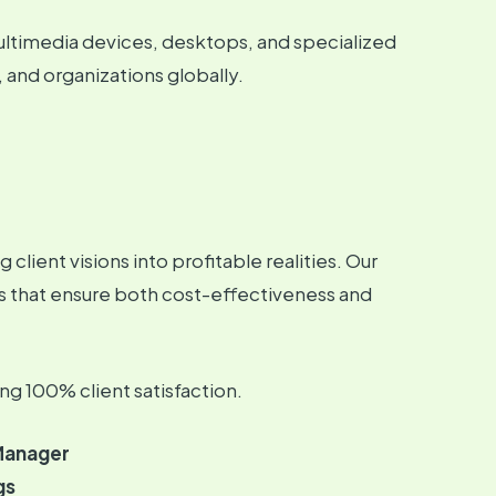
ultimedia devices, desktops, and specialized
, and organizations globally.
client visions into profitable realities. Our
s that ensure both cost-effectiveness and
ng 100% client satisfaction.
Manager
gs