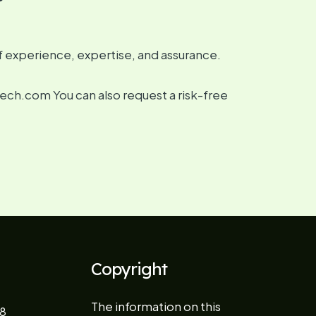
f experience, expertise, and assurance.
tech.com You can also request a risk-free
Copyright
The information on this
8