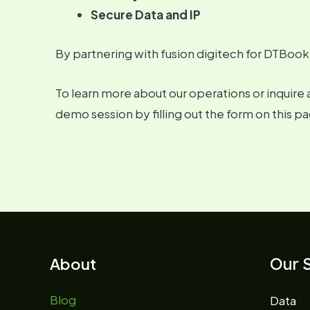
Secure Data and IP
By partnering with fusion digitech for DTBook
To learn more about our operations or inquire 
demo session by filling out the form on this pa
Our S
About
Blog
Data