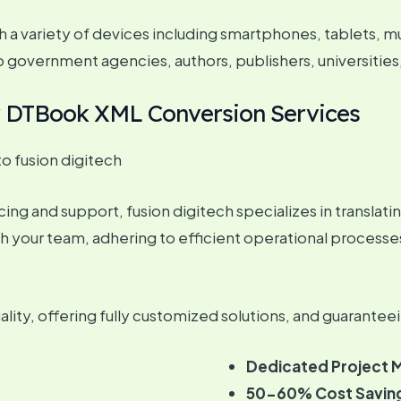
 a variety of devices including smartphones, tablets, m
to government agencies, authors, publishers, universities
or DTBook XML Conversion Services
 fusion digitech
ng and support, fusion digitech specializes in translating 
h your team, adhering to efficient operational processe
ity, offering fully customized solutions, and guaranteei
Dedicated Project 
50-60% Cost Savin