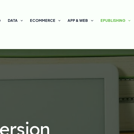
G
DATA
ECOMMERCE
APP & WEB
EPUBLISHING
ersion