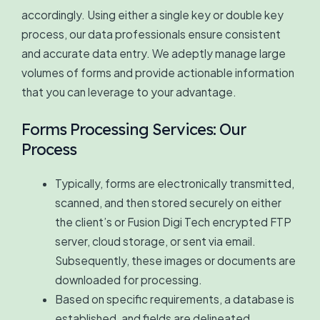
accordingly. Using either a single key or double key
process, our data professionals ensure consistent
and accurate data entry. We adeptly manage large
volumes of forms and provide actionable information
that you can leverage to your advantage.
Forms Processing Services: Our
Process
Typically, forms are electronically transmitted,
scanned, and then stored securely on either
the client’s or Fusion Digi Tech encrypted FTP
server, cloud storage, or sent via email.
Subsequently, these images or documents are
downloaded for processing.
Based on specific requirements, a database is
established, and fields are delineated.