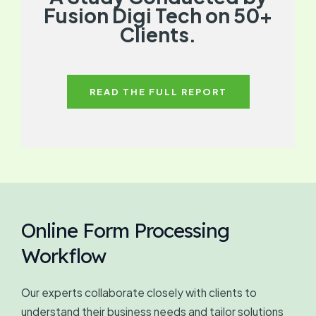
Fusion Digi Tech on 50+
Clients.
READ THE FULL REPORT
Online Form Processing
Workflow
Our experts collaborate closely with clients to
understand their business needs and tailor solutions