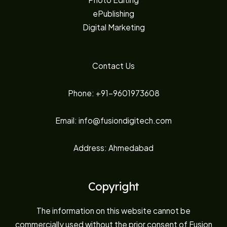
ePublishing
Digital Marketing
Contact Us
Phone: +91-9601973608
Email: info@fusiondigitech.com
Address: Ahmedabad
Copyright
The information on this website cannot be
commercially used without the prior consent of Fusion