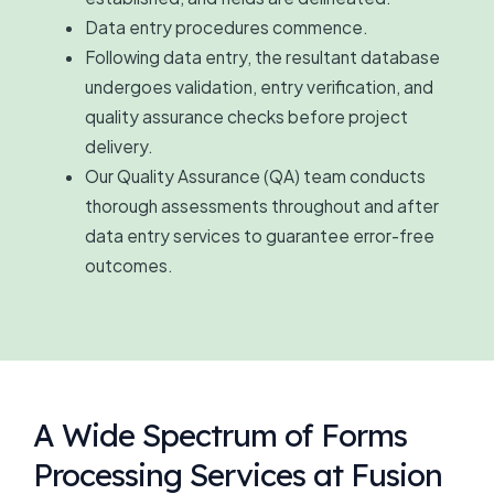
Data entry procedures commence.
Following data entry, the resultant database
undergoes validation, entry verification, and
quality assurance checks before project
delivery.
Our Quality Assurance (QA) team conducts
thorough assessments throughout and after
data entry services to guarantee error-free
outcomes.
A Wide Spectrum of Forms
Processing Services at Fusion