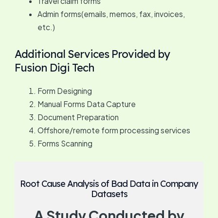
Travel claim forms
Admin forms(emails, memos, fax, invoices,
etc.)
Additional Services Provided by
Fusion Digi Tech
Form Designing
Manual Forms Data Capture
Document Preparation
Offshore/remote form processing services
Forms Scanning
Root Cause Analysis of Bad Data in Company
Datasets
A Study Conducted by