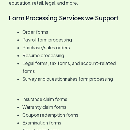
education, retail, legal, and more.
Form Processing Services we Support
Order forms
Payroll form processing
Purchase/sales orders
Resume processing
Legal forms, tax forms, and account-related
forms
Survey and questionnaires form processing
Insurance claim forms
Warranty claim forms
Coupon redemption forms
Examination forms