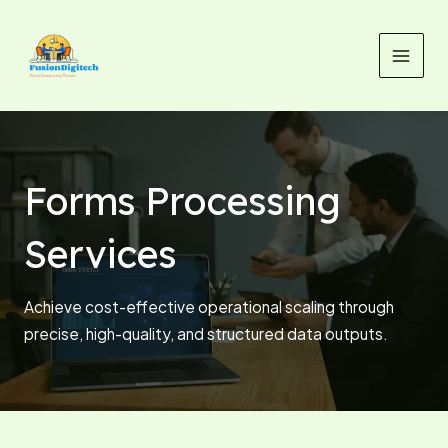
Skip
MAI
to
MEN
content
Forms Processing
Services
Achieve cost-effective operational scaling through
precise, high-quality, and structured data outputs.