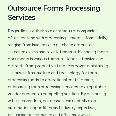
Outsource Forms Processing
Services
Regardless of their size or structure, companies
often contend with processing numerous forms daily,
ranging from invoices and purchase orders to
insurance claims and tax statements. Managing these
documents in various formats is labor-intensive and
detracts from productive time. Moreover, maintaining
in-house infrastructure and technology for form
processing adds to operational costs. Hence,
outsourcing form processing services to a reputable
vendor presents a compelling solution. By partnering
with such vendors, businesses can capitalize on
automation capabilities and industry expertise,
enhancing performance and efficiency while