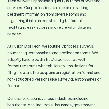
Tech delivers unparalleled quality in forms processing
services. Our professionals excel in extracting
pertinent information from diverse forms and
organizing it into an editable, digital format,
facilitating easy access and retrieval of data as
needed.
At Fusion Digi Tech, we routinely process surveys,
coupons, questionnaires, and application forms. We
adeptly handle both structured (such as well-
formatted forms with tabular/column designs for
filling in details like coupons or registration forms) and
non-structured versions (like survey questionnaires or
forms).
Our clientele spans various industries, including
healthcare, banking, travel, insurance, government,