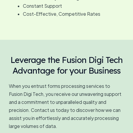
Constant Support
Cost-Effective, Competitive Rates
Leverage the Fusion Digi Tech
Advantage for your Business
When you entrust forms processing services to
Fusion Digi Tech, you receive our unwavering support
and a commitment to unparalleled quality and
precision. Contact us today to discover how we can
assist you in effortlessly and accurately processing
large volumes of data.