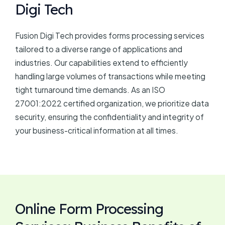
Digi Tech
Fusion Digi Tech provides forms processing services
tailored to a diverse range of applications and
industries. Our capabilities extend to efficiently
handling large volumes of transactions while meeting
tight turnaround time demands. As an ISO
27001:2022 certified organization, we prioritize data
security, ensuring the confidentiality and integrity of
your business-critical information at all times.
Online Form Processing