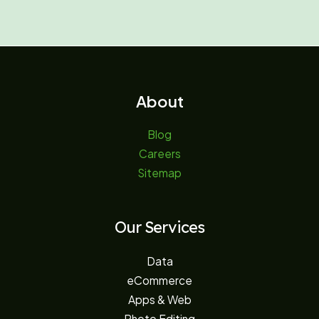
About
Blog
Careers
Sitemap
Our Services
Data
eCommerce
Apps & Web
Photo Editing