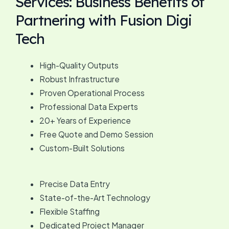
Services: Business Benefits of
Partnering with Fusion Digi
Tech
High-Quality Outputs
Robust Infrastructure
Proven Operational Process
Professional Data Experts
20+ Years of Experience
Free Quote and Demo Session
Custom-Built Solutions
Precise Data Entry
State-of-the-Art Technology
Flexible Staffing
Dedicated Project Manager