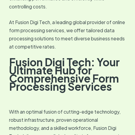
controlling costs.
At Fusion Digi Tech, a leading global provider of online
form processing services, we offer tailored data
processing solutions to meet diverse business needs
at competitive rates.
Fusion Digi Tech: Your
Ultimate Hub for
Comprehensive Form
Processing Services
With an optimal fusion of cutting-edge technology,
robust infrastructure, proven operational
methodology, and a skilled workforce, Fusion Digi