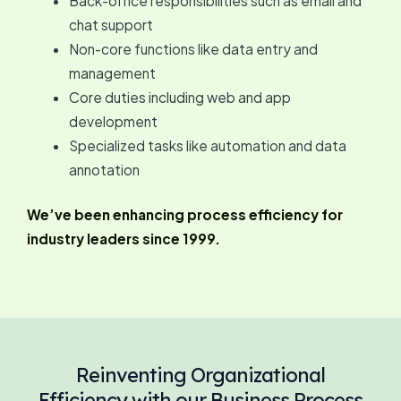
Back-office responsibilities such as email and
chat support
Non-core functions like data entry and
management
Core duties including web and app
development
Specialized tasks like automation and data
annotation
We’ve been enhancing process efficiency for
industry leaders since 1999.
Reinventing Organizational
Efficiency with our Business Process