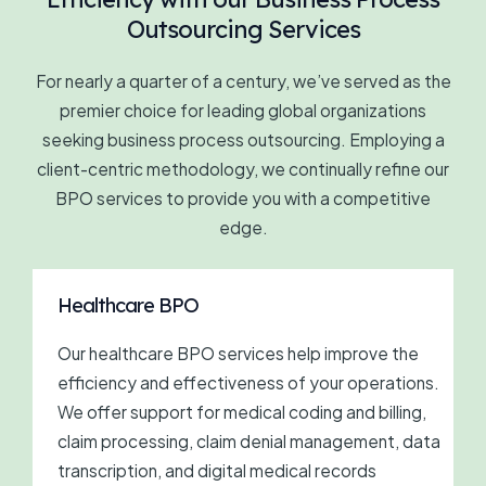
Outsourcing Services
For nearly a quarter of a century, we’ve served as the
premier choice for leading global organizations
seeking business process outsourcing. Employing a
client-centric methodology, we continually refine our
BPO services to provide you with a competitive
edge.
Healthcare BPO
Our healthcare BPO services help improve the
efficiency and effectiveness of your operations.
We offer support for medical coding and billing,
claim processing, claim denial management, data
transcription, and digital medical records