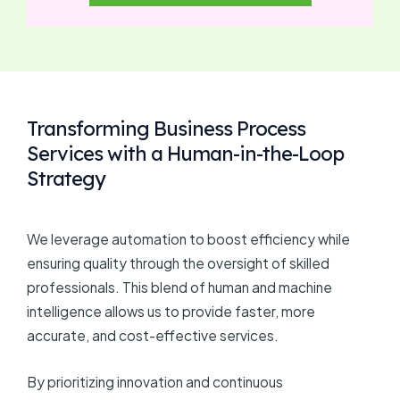
Transforming Business Process
Services with a Human-in-the-Loop
Strategy
We leverage automation to boost efficiency while
ensuring quality through the oversight of skilled
professionals. This blend of human and machine
intelligence allows us to provide faster, more
accurate, and cost-effective services.
By prioritizing innovation and continuous