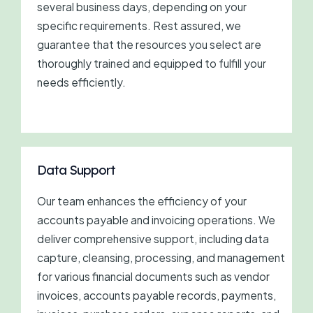
several business days, depending on your
specific requirements. Rest assured, we
guarantee that the resources you select are
thoroughly trained and equipped to fulfill your
needs efficiently.
Data Support
Our team enhances the efficiency of your
accounts payable and invoicing operations. We
deliver comprehensive support, including data
capture, cleansing, processing, and management
for various financial documents such as vendor
invoices, accounts payable records, payments,