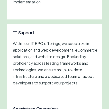
implementation.
IT Support
Within our IT BPO offerings, we specialize in
application and web development, eCommerce
solutions, and website design. Backed by
proficiency across leading frameworks and
technologies, we ensure an up-to-date
infrastructure and a dedicated team of adept
developers to support your projects.
Specialized Operations