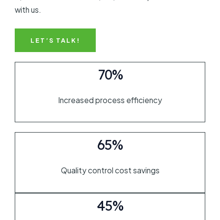
with us.
LET’S TALK!
70%
Increased process efficiency
65%
Quality control cost savings
45%