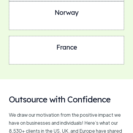
Norway
France
Outsource with Confidence
We draw our motivation from the positive impact we
have on businesses and individuals! Here’s what our
8,530+ clients in the US, UK, and Europe have shared