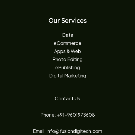
Our Services
Data
eCommerce
Apps & Web
Photo Editing
ePublishing
Digital Marketing
Contact Us
Phone: +91-9601973608
Email: info@fusiondigitech.com