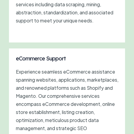
services including data scraping, mining,
abstraction, standardization, and associated
support to meet your unique needs.
eCommerce Support
Experience seamless eCommerce assistance
spanning websites, applications, marketplaces,
and renowned platforms such as Shopify and
Magento. Our comprehensive services
encompass eCommerce development, online
store establishment, listing creation,
optimization, meticulous product data
management, and strategic SEO