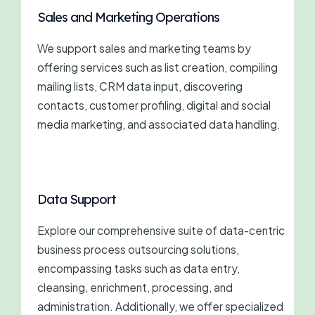
Sales and Marketing Operations
We support sales and marketing teams by
offering services such as list creation, compiling
mailing lists, CRM data input, discovering
contacts, customer profiling, digital and social
media marketing, and associated data handling.
Data Support
Explore our comprehensive suite of data-centric
business process outsourcing solutions,
encompassing tasks such as data entry,
cleansing, enrichment, processing, and
administration. Additionally, we offer specialized