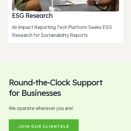
ESG Research
An Impact Reporting Tech Platform Seeks ESG
Research for Sustainability Reports
Round-the-Clock Support
for Businesses
We operate wherever you are!
JOIN OUR CLIENTELE