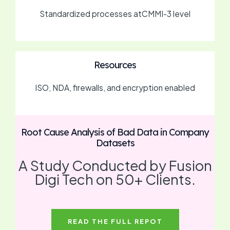
Standardized processes atCMMI-3 level
Resources
ISO, NDA, firewalls, and encryption enabled
Root Cause Analysis of Bad Data in Company
Datasets
A Study Conducted by Fusion
Digi Tech on 50+ Clients.
READ THE FULL REPOT