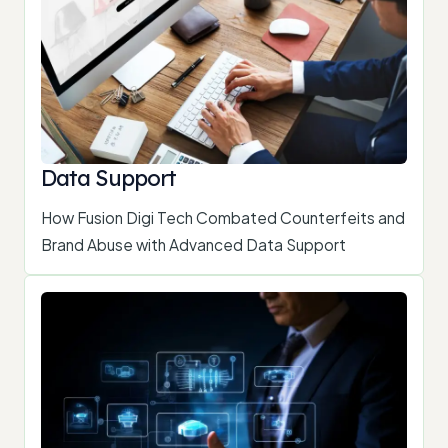
Data Support
How Fusion Digi Tech Combated Counterfeits and
Brand Abuse with Advanced Data Support