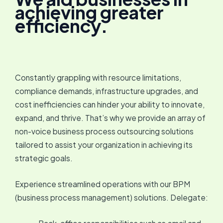
achieving greater
efficiency.
Constantly grappling with resource limitations,
compliance demands, infrastructure upgrades, and
cost inefficiencies can hinder your ability to innovate,
expand, and thrive. That’s why we provide an array of
non-voice business process outsourcing solutions
tailored to assist your organization in achieving its
strategic goals.
Experience streamlined operations with our BPM
(business process management) solutions. Delegate: