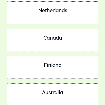
Netherlands
Canada
Finland
Australia