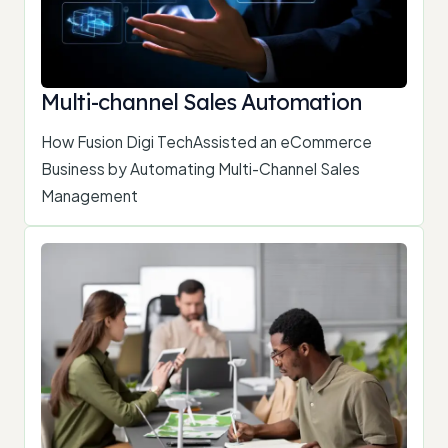
Multi-channel Sales Automation
How Fusion Digi TechAssisted an eCommerce
Business by Automating Multi-Channel Sales
Management