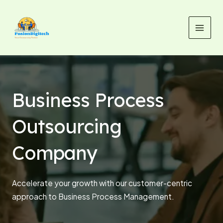
Skip
MAI
to
MEN
content
Business Process
Outsourcing
Company
Accelerate your growth with our customer-centric
approach to Business Process Management.