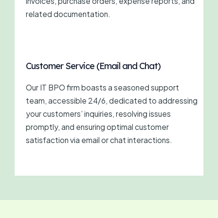
invoices, purchase orders, expense reports, and
related documentation.
Customer Service (Email and Chat)
Our IT BPO firm boasts a seasoned support
team, accessible 24/6, dedicated to addressing
your customers’ inquiries, resolving issues
promptly, and ensuring optimal customer
satisfaction via email or chat interactions.