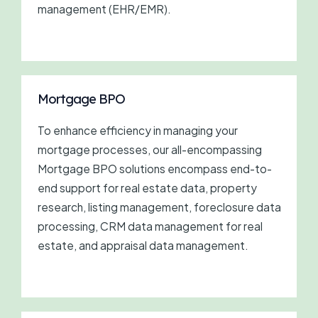
management (EHR/EMR).
Mortgage BPO
To enhance efficiency in managing your
mortgage processes, our all-encompassing
Mortgage BPO solutions encompass end-to-
end support for real estate data, property
research, listing management, foreclosure data
processing, CRM data management for real
estate, and appraisal data management.