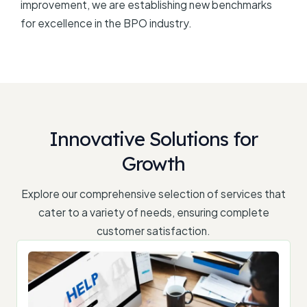
improvement, we are establishing new benchmarks
for excellence in the BPO industry.
Innovative Solutions for
Growth
Explore our comprehensive selection of services that
cater to a variety of needs, ensuring complete
customer satisfaction.