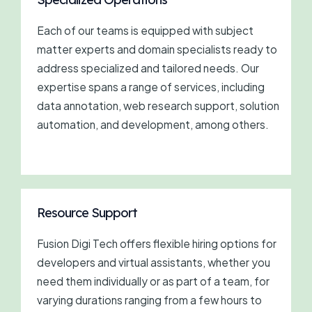
Each of our teams is equipped with subject
matter experts and domain specialists ready to
address specialized and tailored needs. Our
expertise spans a range of services, including
data annotation, web research support, solution
automation, and development, among others.
Resource Support
Fusion Digi Tech offers flexible hiring options for
developers and virtual assistants, whether you
need them individually or as part of a team, for
varying durations ranging from a few hours to