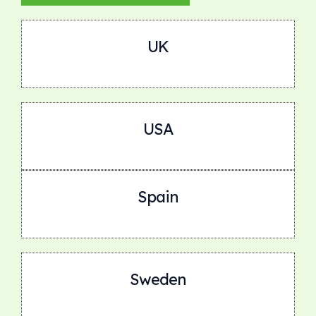
UK
USA
Spain
Sweden