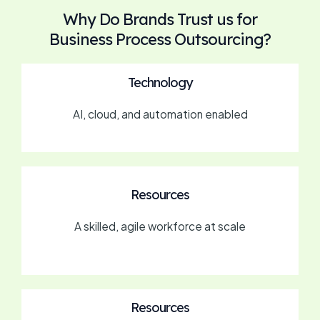
Why Do Brands Trust us for
Business Process Outsourcing?
Technology
AI, cloud, and automation enabled
Resources
A skilled, agile workforce at scale
Resources