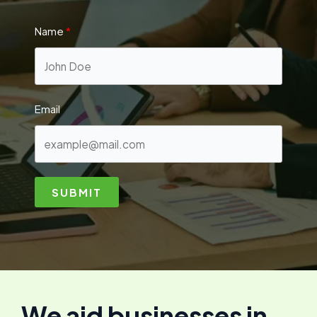
Name
Email
SUBMIT
We aid businesses in