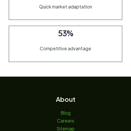
Quick market adaptation
53%
Competitive advantage
About
Blog
Careers
Sitemap