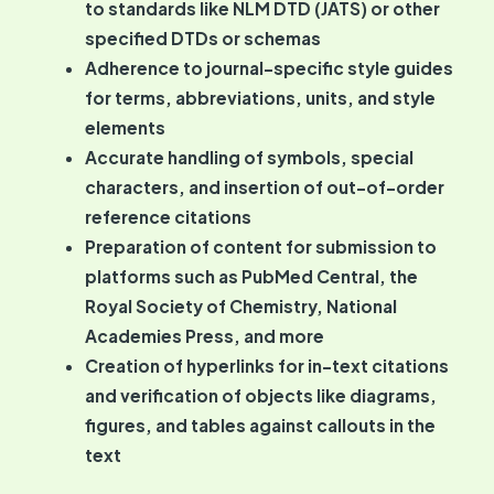
to standards like NLM DTD (JATS) or other
specified DTDs or schemas
Adherence to journal-specific style guides
for terms, abbreviations, units, and style
elements
Accurate handling of symbols, special
characters, and insertion of out-of-order
reference citations
Preparation of content for submission to
platforms such as PubMed Central, the
Royal Society of Chemistry, National
Academies Press, and more
Creation of hyperlinks for in-text citations
and verification of objects like diagrams,
figures, and tables against callouts in the
text