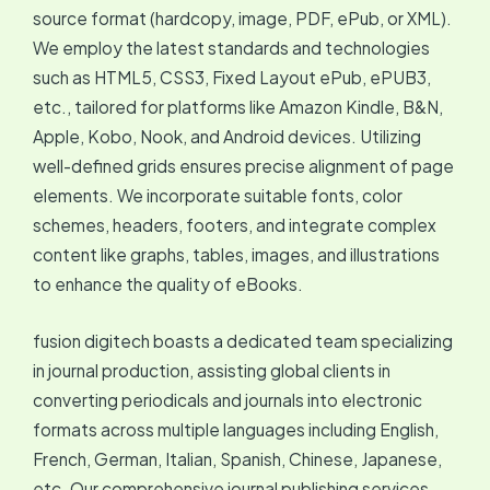
source format (hardcopy, image, PDF, ePub, or XML).
We employ the latest standards and technologies
such as HTML5, CSS3, Fixed Layout ePub, ePUB3,
etc., tailored for platforms like Amazon Kindle, B&N,
Apple, Kobo, Nook, and Android devices. Utilizing
well-defined grids ensures precise alignment of page
elements. We incorporate suitable fonts, color
schemes, headers, footers, and integrate complex
content like graphs, tables, images, and illustrations
to enhance the quality of eBooks.
fusion digitech boasts a dedicated team specializing
in journal production, assisting global clients in
converting periodicals and journals into electronic
formats across multiple languages including English,
French, German, Italian, Spanish, Chinese, Japanese,
etc. Our comprehensive journal publishing services