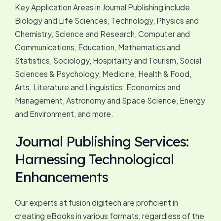
Key Application Areas in Journal Publishing include
Biology and Life Sciences, Technology, Physics and
Chemistry, Science and Research, Computer and
Communications, Education, Mathematics and
Statistics, Sociology, Hospitality and Tourism, Social
Sciences & Psychology, Medicine, Health & Food,
Arts, Literature and Linguistics, Economics and
Management, Astronomy and Space Science, Energy
and Environment, and more.
Journal Publishing Services:
Harnessing Technological
Enhancements
Our experts at fusion digitech are proficient in
creating eBooks in various formats, regardless of the