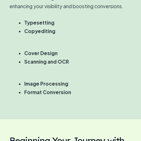
enhancing your visibility and boosting conversions.
Typesetting
Copyediting
Cover Design
Scanning and OCR
Image Processing
Format Conversion
Beginning Your Journey with