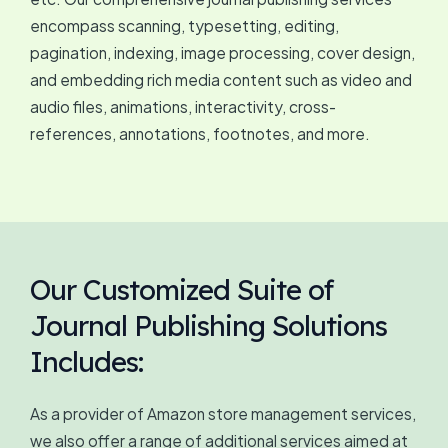
encompass scanning, typesetting, editing,
pagination, indexing, image processing, cover design,
and embedding rich media content such as video and
audio files, animations, interactivity, cross-
references, annotations, footnotes, and more.
Our Customized Suite of
Journal Publishing Solutions
Includes:
As a provider of Amazon store management services,
we also offer a range of additional services aimed at