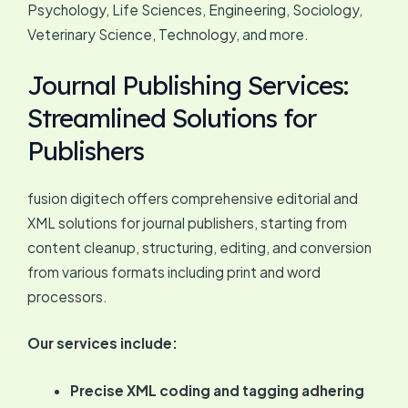
Psychology, Life Sciences, Engineering, Sociology,
Veterinary Science, Technology, and more.
Journal Publishing Services:
Streamlined Solutions for
Publishers
fusion digitech offers comprehensive editorial and
XML solutions for journal publishers, starting from
content cleanup, structuring, editing, and conversion
from various formats including print and word
processors.
Our services include:
Precise XML coding and tagging adhering