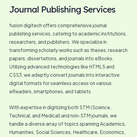
Journal Publishing Services
fusion digitech offers comprehensive journal
publishing services, catering to academic institutions,
researchers, and publishers. We specialize in
transforming scholarly works such as theses, research
papers, dissertations, and journals into eBooks.
Utilizing advanced technologies like HTML5 and
CSS3, we adeptly convert journals into interactive
digital formats for seamless access on various
eReaders, smartphones, and tablets.
With expertise in digitizing both STM (Science,
Technical, and Medical) and non-STM journals, we
handle a diverse array of topics spanning Academics,
Humanities, Social Sciences, Healthcare, Economics,