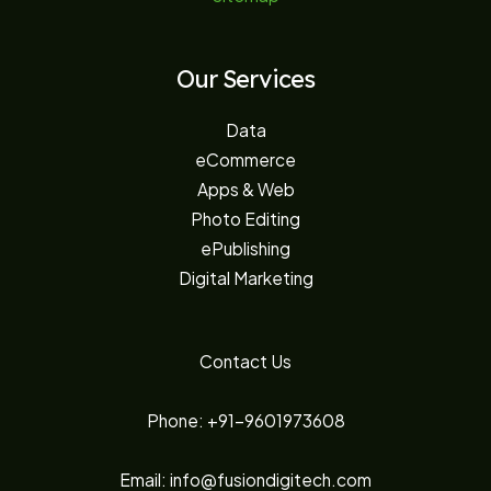
Our Services
Data
eCommerce
Apps & Web
Photo Editing
ePublishing
Digital Marketing
Contact Us
Phone: +91-9601973608
Email: info@fusiondigitech.com