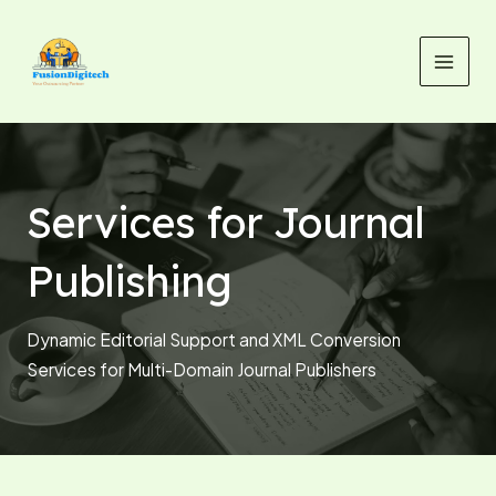
Skip
MAI
to
MEN
content
Services for Journal
Publishing
Dynamic Editorial Support and XML Conversion
Services for Multi-Domain Journal Publishers