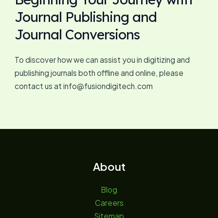
Journal Publishing and
Journal Conversions
To discover how we can assist you in digitizing and
publishing journals both offline and online, please
contact us at info@fusiondigitech.com
About
Blog
Careers
Sitemap