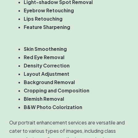
Light-shadow Spot Removal
Eyebrow Retouching
Lips Retouching
Feature Sharpening
Skin Smoothening
Red Eye Removal
Density Correction
Layout Adjustment
Background Removal
Cropping and Composition
Blemish Removal
B&W Photo Colorization
Our portrait enhancement services are versatile and
cater to various types of images, including class