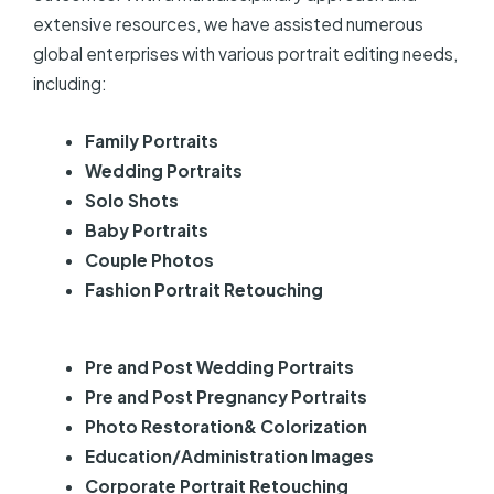
extensive resources, we have assisted numerous
global enterprises with various portrait editing needs,
including:
Family Portraits
Wedding Portraits
Solo Shots
Baby Portraits
Couple Photos
Fashion Portrait Retouching
Pre and Post Wedding Portraits
Pre and Post Pregnancy Portraits
Photo Restoration& Colorization
Education/Administration Images
Corporate Portrait Retouching