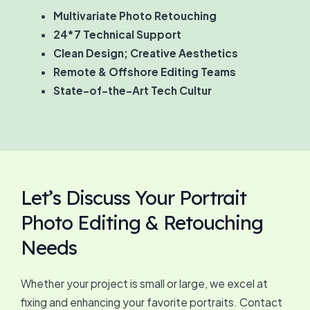
Multivariate Photo Retouching
24*7 Technical Support
Clean Design; Creative Aesthetics
Remote & Offshore Editing Teams
State-of-the-Art Tech Cultur
Let’s Discuss Your Portrait
Photo Editing & Retouching
Needs
Whether your project is small or large, we excel at
fixing and enhancing your favorite portraits. Contact