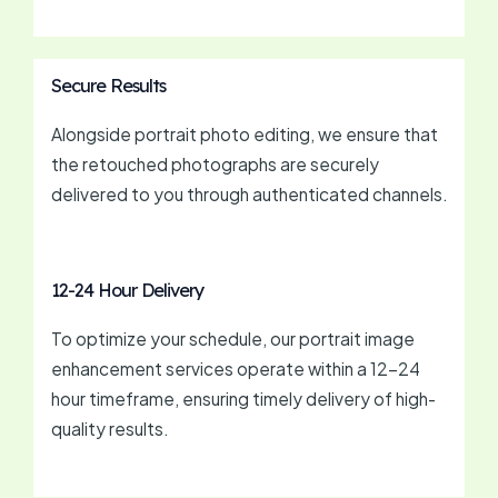
Secure Results
Alongside portrait photo editing, we ensure that
the retouched photographs are securely
delivered to you through authenticated channels.
12-24 Hour Delivery
To optimize your schedule, our portrait image
enhancement services operate within a 12-24
hour timeframe, ensuring timely delivery of high-
quality results.