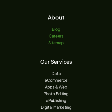
About
Blog
Careers
Sitemap
Our Services
Data
eCommerce
Apps & Web
Photo Editing
ePublishing
Digital Marketing