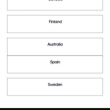
Finland
Australia
Spain
Sweden