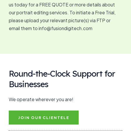
us today for a FREE QUOTE or more details about
our portrait editing services. To initiate a Free Trial,
please upload your relevant picture(s) via FTP or
email them to info@fusiondigitech.com
Round-the-Clock Support for
Businesses
We operate wherever you are!
JOIN OUR CLIENTELE