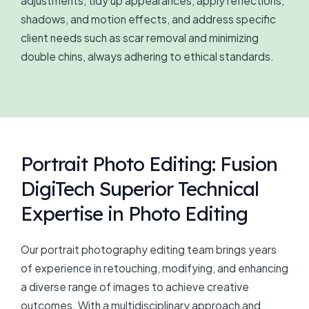
adjustments, tidy up appearances, apply reflections,
shadows, and motion effects, and address specific
client needs such as scar removal and minimizing
double chins, always adhering to ethical standards.
Portrait Photo Editing: Fusion
DigiTech Superior Technical
Expertise in Photo Editing
Our portrait photography editing team brings years
of experience in retouching, modifying, and enhancing
a diverse range of images to achieve creative
outcomes. With a multidisciplinary approach and