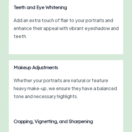
Teeth and Eye Whitening
Add an extra touch of flair to your portraits and
enhance their appeal with vibrant eyeshadow and
teeth.
Makeup Adjustments
Whether your portraits are natural or feature
heavy make-up, we ensure they have a balanced
tone and necessary highlights.
Cropping, Vignetting, and Sharpening