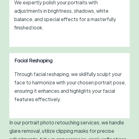
We expertly polish your portraits with
adjustments in brightness, shadows, white
balance, and special effects for a masterfully
finished look.
Facial Reshaping
Through facial reshaping, we skillfully sculpt your
face to harmonize with your chosen portrait pose,
ensuring it enhances and highlights your facial
features effectively.
In our portrait photo retouching services, we handle
glare removal, utilize clipping masks for precise