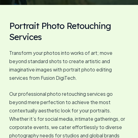
Portrait Photo Retouching
Services
Transform your photos into works of art; move
beyond standard shots to create artistic and
imaginative images with portrait photo editing
services from Fusion DigiTech.
Our professional photo retouching services go
beyond mere perfection to achieve the most
contextually aesthetic look for your portraits.
Whether it’s for social media, intimate gatherings, or
corporate events, we cater effortlessly to diverse
photography needs for studios and global brands