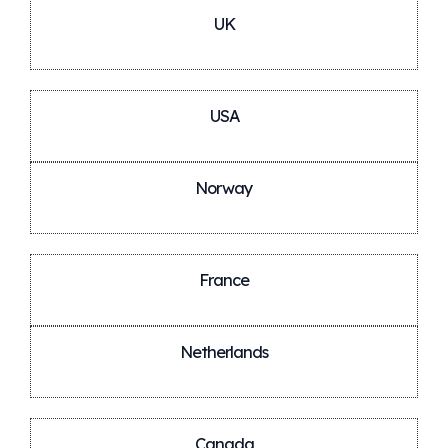
UK
USA
Norway
France
Netherlands
Canada