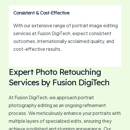
Consistent & Cost-Effective
With our extensive range of portrait image editing
services at Fusion DigiTech, expect consistent
outcomes, internationally acclaimed quality, and
cost-effective results.
Expert Photo Retouching
Services by Fusion DigiTech
At Fusion DigiTech, we approach portrait
photography editing as an ongoing refinement
process. We meticulously enhance your portraits with
multiple layers of specialized edits, ensuring they
achieve a polished and stunning appearance. Our