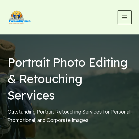
Skip
MAI
to
MEN
content
Portrait Photo Editing
& Retouching
Services
Outstanding Portrait Retouching Services for Personal,
Promotional, and Corporate Images