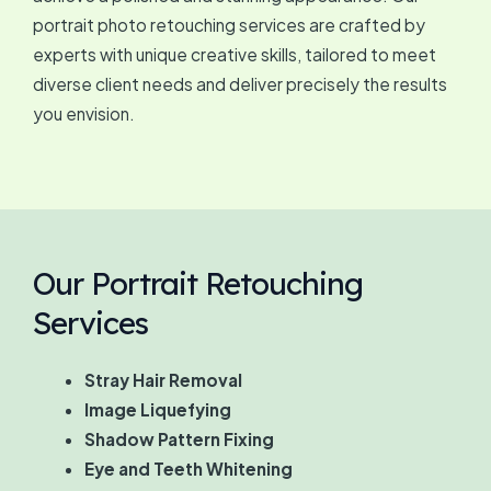
portrait photo retouching services are crafted by
experts with unique creative skills, tailored to meet
diverse client needs and deliver precisely the results
you envision.
Our Portrait Retouching
Services
Stray Hair Removal
Image Liquefying
Shadow Pattern Fixing
Eye and Teeth Whitening