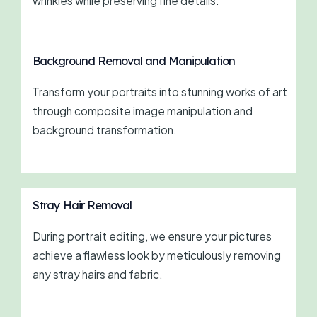
wrinkles while preserving fine details.
Background Removal and Manipulation
Transform your portraits into stunning works of art
through composite image manipulation and
background transformation.
Stray Hair Removal
During portrait editing, we ensure your pictures
achieve a flawless look by meticulously removing
any stray hairs and fabric.