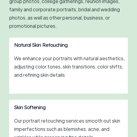
group photos, college gatherings, reunion images,
family and corporate portraits, bridal and wedding
photos, as well as other personal, business, or
promotional pictures.
Natural Skin Retouching
We enhance your portraits with natural aesthetics,
adjusting color tones, skin transitions, color shifts,
and refining skin details.
Skin Softening
Our portrait retouching services smooth out skin
imperfections such as blemishes, acne, and