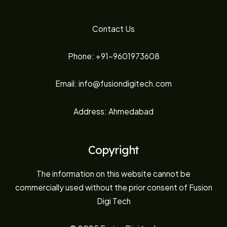
Contact Us
Phone: +91-9601973608
Email: info@fusiondigitech.com
Address: Ahmedabad
Copyright
The information on this website cannot be
commercially used without the prior consent of Fusion
Digi Tech