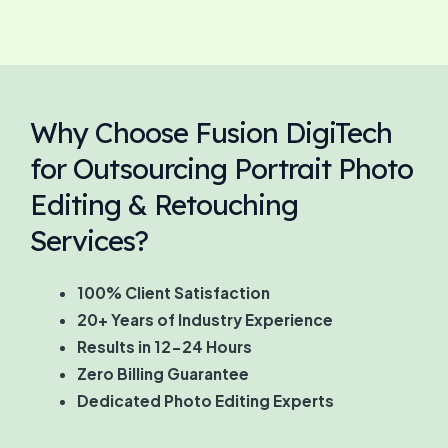
Why Choose Fusion DigiTech
for Outsourcing Portrait Photo
Editing & Retouching
Services?
100% Client Satisfaction
20+ Years of Industry Experience
Results in 12-24 Hours
Zero Billing Guarantee
Dedicated Photo Editing Experts