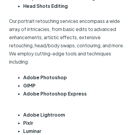
Head Shots Editing
Our portrait retouching services encompass a wide
array of intricacies, from basic edits to advanced
enhancements, artistic effects, extensive
retouching, head/body swaps, contouring, and more.
We employ cutting-edge tools and techniques
including:
Adobe Photoshop
GIMP
Adobe Photoshop Express
Adobe Lightroom
Pixlr
Luminar