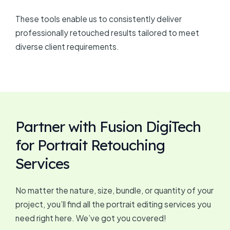
These tools enable us to consistently deliver
professionally retouched results tailored to meet
diverse client requirements.
Partner with Fusion DigiTech
for Portrait Retouching
Services
No matter the nature, size, bundle, or quantity of your
project, you’ll find all the portrait editing services you
need right here. We’ve got you covered!