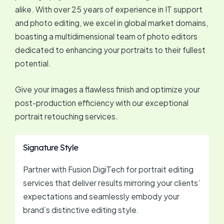
alike. With over 25 years of experience in IT support
and photo editing, we excel in global market domains,
boasting a multidimensional team of photo editors
dedicated to enhancing your portraits to their fullest
potential.
Give your images a flawless finish and optimize your
post-production efficiency with our exceptional
portrait retouching services.
Signature Style
Partner with Fusion DigiTech for portrait editing
services that deliver results mirroring your clients’
expectations and seamlessly embody your
brand’s distinctive editing style.