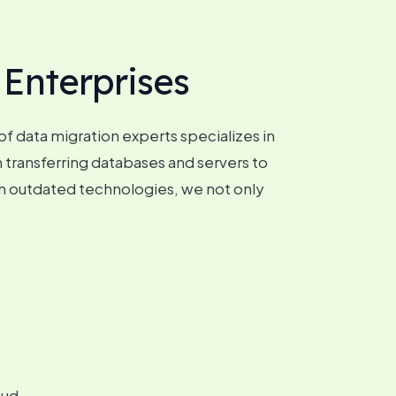
 Enterprises
f data migration experts specializes in
 transferring databases and servers to
m outdated technologies, we not only
oud