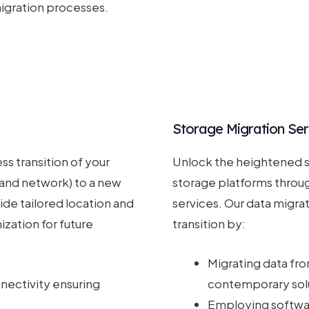
migration processes.
Storage Migration Ser
ss transition of your
Unlock the heightened s
 and network) to a new
storage platforms throu
ide tailored location and
services. Our data migra
ization for future
transition by:
Migrating data fro
ectivity ensuring
contemporary sol
Employing softwa