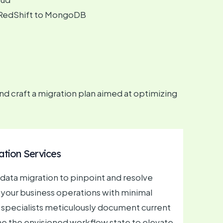
om RedShift to MongoDB
 craft a migration plan aimed at optimizing
ation Services
n data migration to pinpoint and resolve
 your business operations with minimal
 specialists meticulously document current
e the envisioned workflow state to elevate