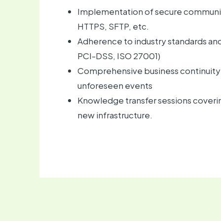
Implementation of secure communic
HTTPS, SFTP, etc.
Adherence to industry standards and 
PCI-DSS, ISO 27001)
Comprehensive business continuity 
unforeseen events
Knowledge transfer sessions covering
new infrastructure.