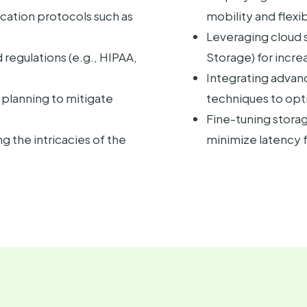
ation protocols such as
mobility and flexib
Leveraging cloud s
regulations (e.g., HIPAA,
Storage) for incre
Integrating advan
planning to mitigate
techniques to opt
Fine-tuning stora
 the intricacies of the
minimize latency 