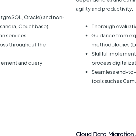
agility and productivity.
ostgreSQL, Oracle) and non-
ssandra, Couchbase)
Thorough evaluati
n services
Guidance from exp
loss throughout the
methodologies (Le
Skillful implemen
ement and query
process digitaliza
Seamless end-to-
tools such as Cam
Cloud Data Migration 