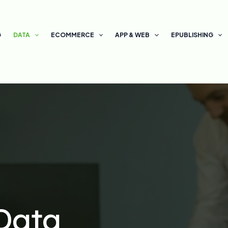
G
DATA
ECOMMERCE
APP & WEB
EPUBLISHING
Data