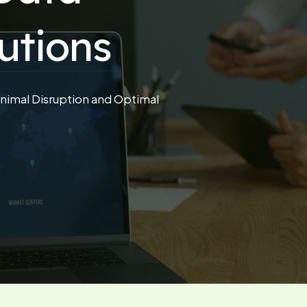
utions
nimal Disruption and Optimal