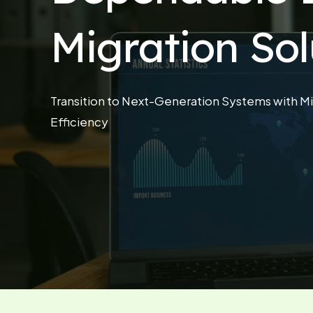
Migration Sol
Transition to Next-Generation Systems with Mi
Efficiency