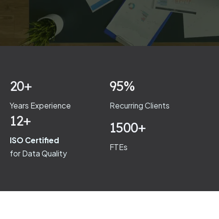
20+
95%
Years Experience
Recurring Clients
12+
1500+
ISO Certified
FTEs
for Data Quality