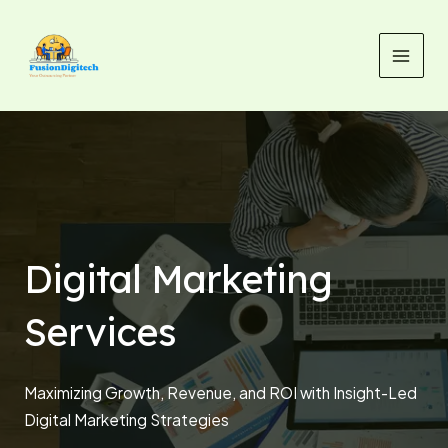
Skip
MAI
to
MEN
content
Digital Marketing
Services
Maximizing Growth, Revenue, and ROI with Insight-Led
Digital Marketing Strategies