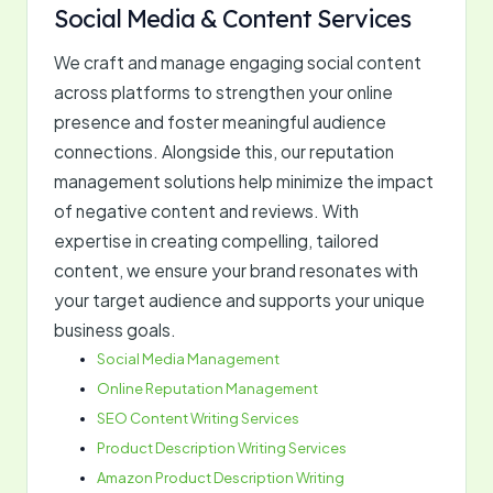
Social Media & Content Services
We craft and manage engaging social content
across platforms to strengthen your online
presence and foster meaningful audience
connections. Alongside this, our reputation
management solutions help minimize the impact
of negative content and reviews. With
expertise in creating compelling, tailored
content, we ensure your brand resonates with
your target audience and supports your unique
business goals.
Social Media Management
Online Reputation Management
SEO Content Writing Services
Product Description Writing Services
Amazon Product Description Writing