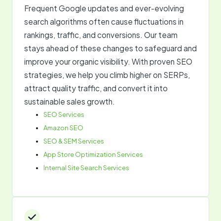
Frequent Google updates and ever-evolving
search algorithms often cause fluctuations in
rankings, traffic, and conversions. Our team
stays ahead of these changes to safeguard and
improve your organic visibility. With proven SEO
strategies, we help you climb higher on SERPs,
attract quality traffic, and convert it into
sustainable sales growth.
SEO Services
Amazon SEO
SEO & SEM Services
App Store Optimization Services
Internal Site Search Services