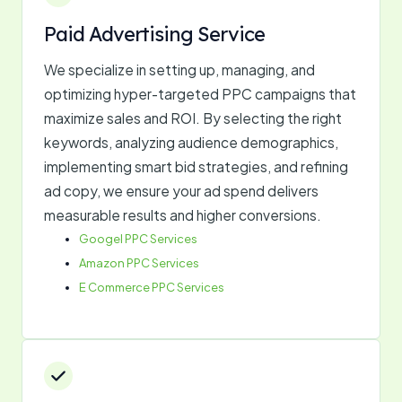
Paid Advertising Service
We specialize in setting up, managing, and
optimizing hyper-targeted PPC campaigns that
maximize sales and ROI. By selecting the right
keywords, analyzing audience demographics,
implementing smart bid strategies, and refining
ad copy, we ensure your ad spend delivers
measurable results and higher conversions.
Googel PPC Services
Amazon PPC Services
E Commerce PPC Services