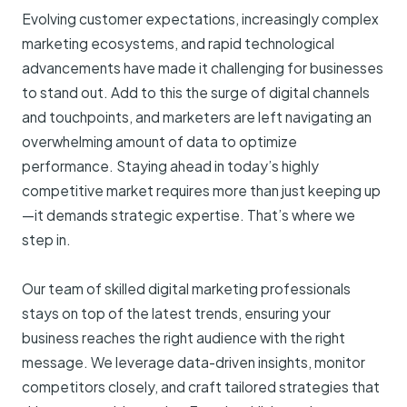
Evolving customer expectations, increasingly complex
marketing ecosystems, and rapid technological
advancements have made it challenging for businesses
to stand out. Add to this the surge of digital channels
and touchpoints, and marketers are left navigating an
overwhelming amount of data to optimize
performance. Staying ahead in today’s highly
competitive market requires more than just keeping up
—it demands strategic expertise. That’s where we
step in.
Our team of skilled digital marketing professionals
stays on top of the latest trends, ensuring your
business reaches the right audience with the right
message. We leverage data-driven insights, monitor
competitors closely, and craft tailored strategies that