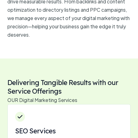
drive measurable results. From backlinks and content
optimization to directory listings and PPC campaigns,
we manage every aspect of your digital marketing with
precision—helping your business gain the edge it truly
deserves.
Delivering Tangible Results with our
Service Offerings
OUR Digital Marketing Services
SEO Services