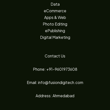
Data
eCommerce
Apps & Web
Photo Editing
ePublishing
Digital Marketing
Contact Us
Phone: +91-9601973608
Email: info@fusiondigitech.com
Address: Ahmedabad