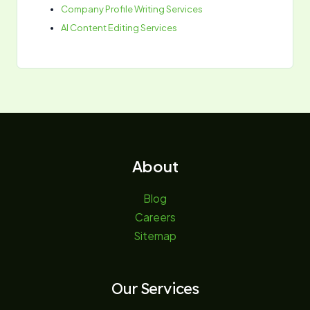
Company Profile Writing Services
AI Content Editing Services
About
Blog
Careers
Sitemap
Our Services