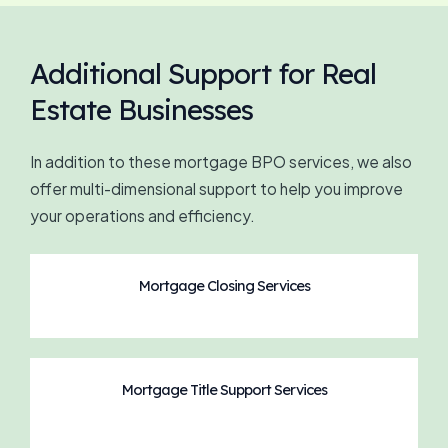
Additional Support for Real
Estate Businesses
In addition to these mortgage BPO services, we also
offer multi-dimensional support to help you improve
your operations and efficiency.
Mortgage Closing Services
Mortgage Title Support Services