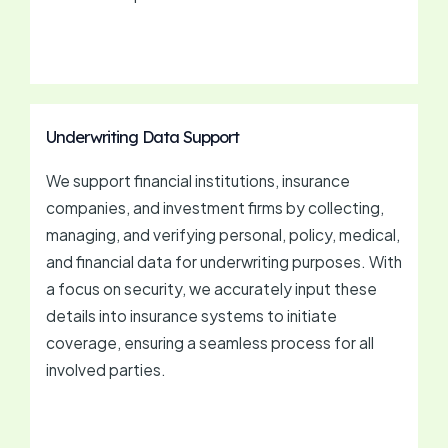
Underwriting Data Support
We support financial institutions, insurance
companies, and investment firms by collecting,
managing, and verifying personal, policy, medical,
and financial data for underwriting purposes. With
a focus on security, we accurately input these
details into insurance systems to initiate
coverage, ensuring a seamless process for all
involved parties.