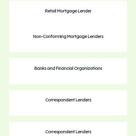
Retail Mortgage Lender
Non-Conforming Mortgage Lenders
Banks and Financial Organizations
Correspondent Lenders
Correspondent Lenders