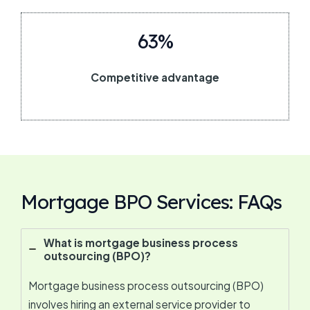
63%
Competitive advantage
Mortgage BPO Services: FAQs
What is mortgage business process
outsourcing (BPO)?
Mortgage business process outsourcing (BPO)
involves hiring an external service provider to