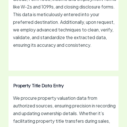
like W-2s and 1099s, and closing disclosure forms.
This data is meticulously entered into your
preferred destination. Additionally, upon request,
we employ advanced techniques to clean, verify,
validate, and standardize the extracted data,
ensuring its accuracy and consistency.
Property Title Data Entry
We procure property valuation data from
authorized sources, ensuring precision in recording
and updating ownership details. Whether it’s
facilitating property title transfers during sales,