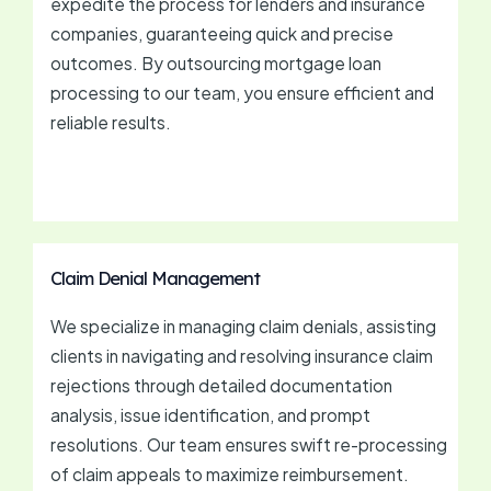
expedite the process for lenders and insurance
companies, guaranteeing quick and precise
outcomes. By outsourcing mortgage loan
processing to our team, you ensure efficient and
reliable results.
Claim Denial Management
We specialize in managing claim denials, assisting
clients in navigating and resolving insurance claim
rejections through detailed documentation
analysis, issue identification, and prompt
resolutions. Our team ensures swift re-processing
of claim appeals to maximize reimbursement.