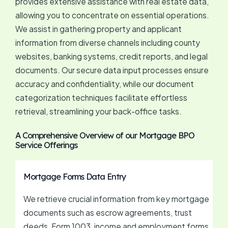
provides extensive assistance with real estate data,
allowing you to concentrate on essential operations.
We assist in gathering property and applicant
information from diverse channels including county
websites, banking systems, credit reports, and legal
documents. Our secure data input processes ensure
accuracy and confidentiality, while our document
categorization techniques facilitate effortless
retrieval, streamlining your back-office tasks.
A Comprehensive Overview of our Mortgage BPO
Service Offerings
Mortgage Forms Data Entry
We retrieve crucial information from key mortgage
documents such as escrow agreements, trust
deeds, Form 1003, income and employment forms