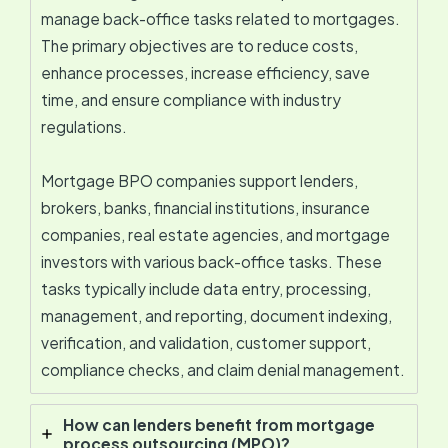
manage back-office tasks related to mortgages.
The primary objectives are to reduce costs,
enhance processes, increase efficiency, save
time, and ensure compliance with industry
regulations.
Mortgage BPO companies support lenders,
brokers, banks, financial institutions, insurance
companies, real estate agencies, and mortgage
investors with various back-office tasks. These
tasks typically include data entry, processing,
management, and reporting, document indexing,
verification, and validation, customer support,
compliance checks, and claim denial management.
How can lenders benefit from mortgage
process outsourcing (MPO)?