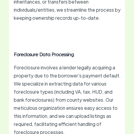
inheritances, or transfers between
individuals/entities, we streamline the process by
keeping ownership records up-to-date.
Foreclosure Data Processing
Foreclosure involves a lender legally acquiring a
property due to the borrower’s payment default.
We specialize in extracting data for various
foreclosure types (including VA, tax, HUD, and
bank foreclosures) from county websites. Our
meticulous organization ensures easy access to
this information, and we can upload listings as
required, facilitating efficient handling of
foreclosure processes.