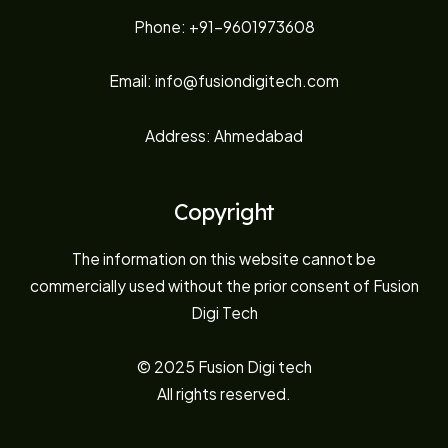
Phone: +91-9601973608
Email: info@fusiondigitech.com
Address: Ahmedabad
Copyright
The information on this website cannot be
commercially used without the prior consent of Fusion
Digi Tech
© 2025 Fusion Digi tech
All rights reserved.