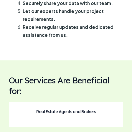
Securely share your data with our team.
Let our experts handle your project
requirements.
Receive regular updates and dedicated
assistance from us.
Our Services Are Beneficial
for:
Real Estate Agents and Brokers