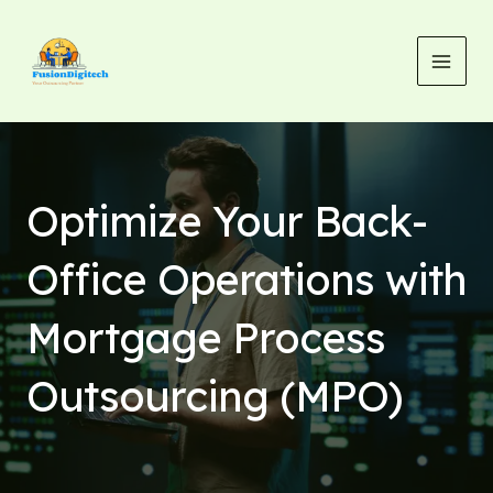
Skip
MAI
to
MEN
content
Optimize Your Back-
Office Operations with
Mortgage Process
Outsourcing (MPO)