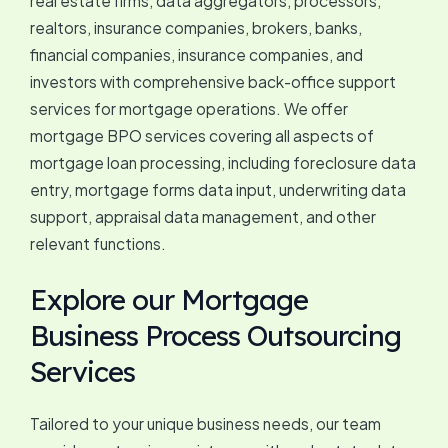
real estate firms, data aggregators, processors,
realtors, insurance companies, brokers, banks,
financial companies, insurance companies, and
investors with comprehensive back-office support
services for mortgage operations. We offer
mortgage BPO services covering all aspects of
mortgage loan processing, including foreclosure data
entry, mortgage forms data input, underwriting data
support, appraisal data management, and other
relevant functions.
Explore our Mortgage
Business Process Outsourcing
Services
Tailored to your unique business needs, our team