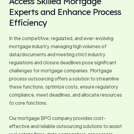
Access Skilled Mortgage
Experts and Enhance Process
Efficiency
In the competitive, regulated, and ever-evolving
mortgage industry, managing high volumes of
data/documents and meeting strict industry
regulations and closure deadlines pose significant
challenges for mortgage companies. Mortgage
process outsourcing offers a solution to streamline
these functions, optimize costs, ensure regulatory
compliance, meet deadlines, and allocate resources
to core functions.
Our mortgage BPO company provides cost-
effective and reliable outsourcing solutions to assist