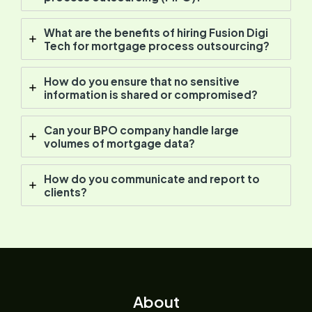
What are the benefits of hiring Fusion Digi
Tech for mortgage process outsourcing?
How do you ensure that no sensitive
information is shared or compromised?
Can your BPO company handle large
volumes of mortgage data?
How do you communicate and report to
clients?
About