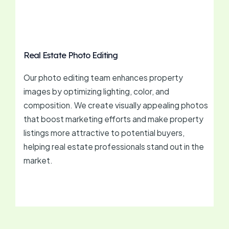
Real Estate Photo Editing
Our photo editing team enhances property
images by optimizing lighting, color, and
composition. We create visually appealing photos
that boost marketing efforts and make property
listings more attractive to potential buyers,
helping real estate professionals stand out in the
market.