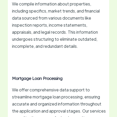
We compile information about properties,
including specifics, market trends, and financial
data sourced from various documents like
inspection reports, income statements,
appraisals, and legal records. This information
undergoes structuring to eliminate outdated,
incomplete, and redundant details.
Mortgage Loan Processing
We offer comprehensive data support to
streamline mortgage loan processing, ensuring
accurate and organized information throughout
the application and approval stages. Our services