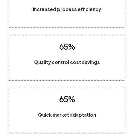
Increased process efficiency
65%
Quality control cost savings
65%
Quick market adaptation