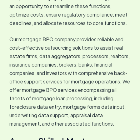
an opportunity to streamline these functions,
optimize costs, ensure regulatory compliance, meet
deadlines, and allocate resources to core functions.
Our mortgage BPO company provides reliable and
cost-effective outsourcing solutions to assist real
estate firms, data aggregators, processors, realtors,
insurance companies, brokers, banks, financial
companies, and investors with comprehensive back-
office support services for mortgage operations. We
offer mortgage BPO services encompassing all
facets of mortgage loan processing, including
foreclosure data entry, mortgage forms data input,
underwriting data support, appraisal data
management, and other associated functions.