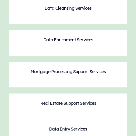
Data Cleansing Services
Data Enrichment Services
Mortgage Processing Support Services
Real Estate Support Services
Data Entry Services