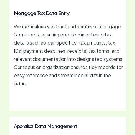
Mortgage Tax Data Entry
We meticulously extract and scrutinize mortgage
tax records, ensuring precision in entering tax
details such as loan specifics, tax amounts, tax
IDs, payment deadlines, receipts, tax forms, and
relevant documentation into designated systems.
Our focus on organization ensures tidy records for
easy reference and streamlined audits in the
future.
Appraisal Data Management