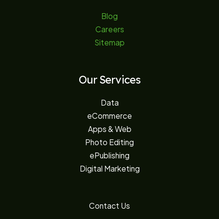
Blog
Careers
Sitemap
Our Services
Data
eCommerce
Apps & Web
Photo Editing
ePublishing
Digital Marketing
Contact Us