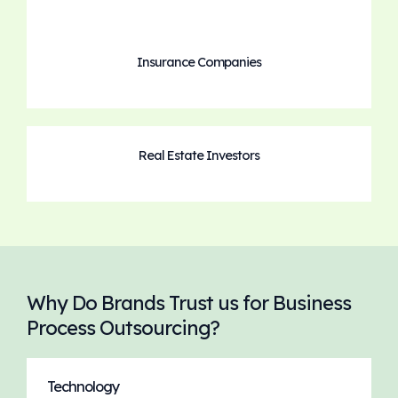
Insurance Companies
Real Estate Investors
Why Do Brands Trust us for Business
Process Outsourcing?
Technology