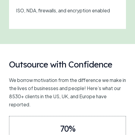
ISO, NDA, firewalls, and encryption enabled
Outsource with Confidence
We borrow motivation from the difference we make in
the lives of businesses and people! Here’s what our
8530+ clients in the US, UK, and Europe have
reported.
70%