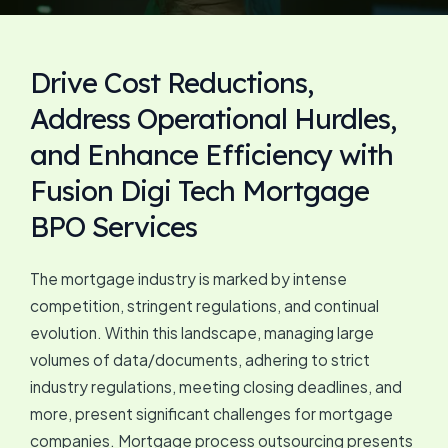
Drive Cost Reductions,
Address Operational Hurdles,
and Enhance Efficiency with
Fusion Digi Tech Mortgage
BPO Services
The mortgage industry is marked by intense
competition, stringent regulations, and continual
evolution. Within this landscape, managing large
volumes of data/documents, adhering to strict
industry regulations, meeting closing deadlines, and
more, present significant challenges for mortgage
companies. Mortgage process outsourcing presents