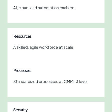
AI, cloud, and automation enabled
Resources
A skilled, agile workforce at scale
Processes
Standardized processes at CMMI-3 level
Security