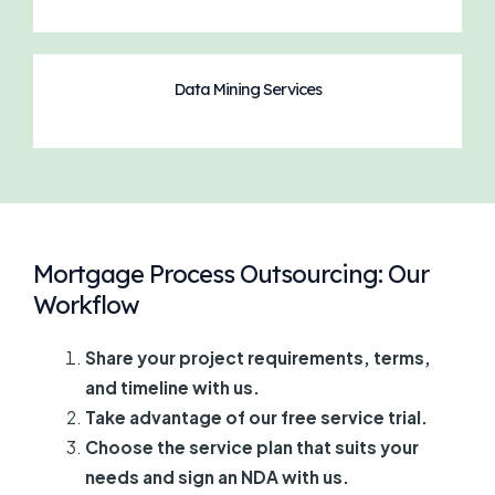
Data Mining Services
Mortgage Process Outsourcing: Our
Workflow
Share your project requirements, terms,
and timeline with us.
Take advantage of our free service trial.
Choose the service plan that suits your
needs and sign an NDA with us.