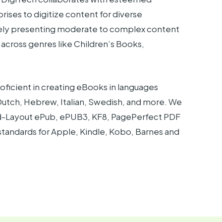
rprises to digitize content for diverse
tely presenting moderate to complex content
 across genres like Children’s Books,
oficient in creating eBooks in languages
 Dutch, Hebrew, Italian, Swedish, and more. We
ixed-Layout ePub, ePUB3, KF8, PagePerfect PDF
tandards for Apple, Kindle, Kobo, Barnes and