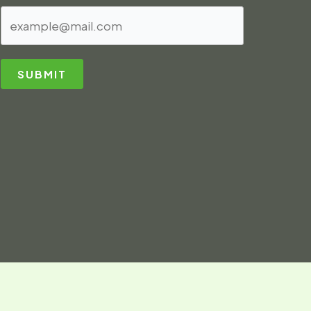
SUBMIT