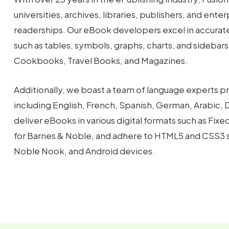
universities, archives, libraries, publishers, and ente
readerships. Our eBook developers excel in accura
such as tables, symbols, graphs, charts, and sidebars
Cookbooks, Travel Books, and Magazines.
Additionally, we boast a team of language experts pr
including English, French, Spanish, German, Arabic,
deliver eBooks in various digital formats such as F
for Barnes & Noble, and adhere to HTML5 and CSS3 s
Noble Nook, and Android devices.