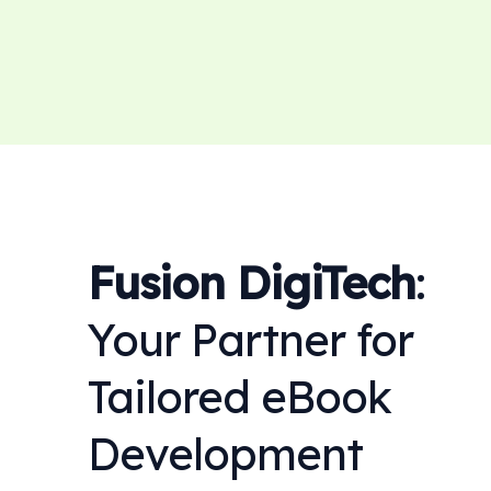
Fusion DigiTech
:
Your Partner for
Tailored eBook
Development