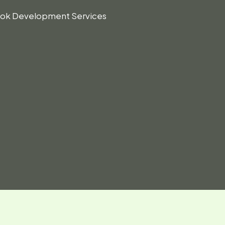
Book Development Services