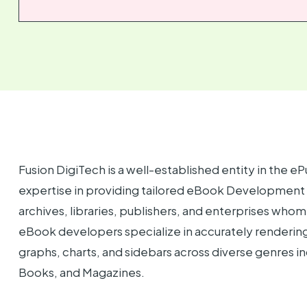
Fusion DigiTech is a well-established entity in the eP
expertise in providing tailored eBook Development Se
archives, libraries, publishers, and enterprises whom 
eBook developers specialize in accurately rendering 
graphs, charts, and sidebars across diverse genres 
Books, and Magazines.