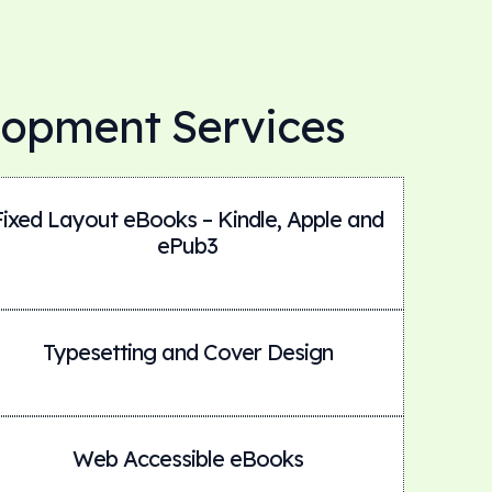
lopment Services
Fixed Layout eBooks – Kindle, Apple and
ePub3
Typesetting and Cover Design
Web Accessible eBooks