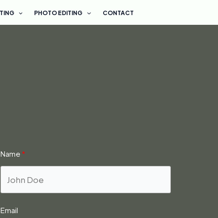
ETING
PHOTO EDITING
CONTACT
Name
Email