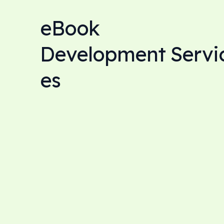
eBook
Development Servi
es