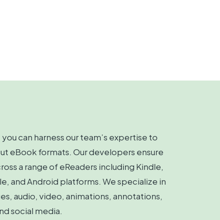
you can harness our team’s expertise to
out eBook formats. Our developers ensure
ross a range of eReaders including Kindle,
, and Android platforms. We specialize in
s, audio, video, animations, annotations,
nd social media.