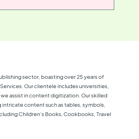
ublishing sector, boasting over 25 years of
rvices. Our clientele includes universities,
we assist in content digitization. Our skilled
intricate content such as tables, symbols,
including Children’s Books, Cookbooks, Travel