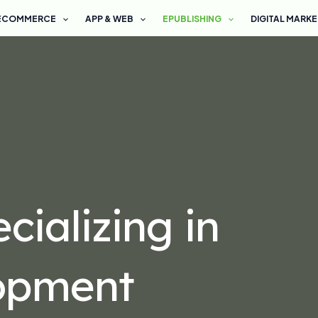
ECOMMERCE
APP & WEB
EPUBLISHING
DIGITAL MARK
ializing in
opment