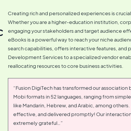
Creating rich and personalized experiences is crucia
Whether you are a higher-education institution, corp
c
engaging your stakeholders and target audience effec
eBooks is a powerful way to reach your niche audienc
search capabilities, offers interactive features, an
Development Services to a specialized vendor enabl
reallocating resources to core business activities.
“Fusion DigiTech has transformed our association by
Mobi formats in 52 languages, ranging from simpl
like Mandarin, Hebrew, and Arabic, among others. 
effective, and delivered promptly! Our interaction
extremely grateful…”