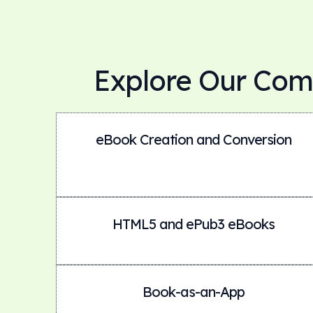
Explore Our Com
eBook Creation and Conversion
HTML5 and ePub3 eBooks
Book-as-an-App