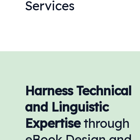
Services
Harness Technical
and Linguistic
Expertise
through
eBook Design and