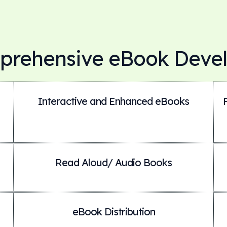
prehensive eBook Deve
Interactive and Enhanced eBooks
Read Aloud/ Audio Books
eBook Distribution