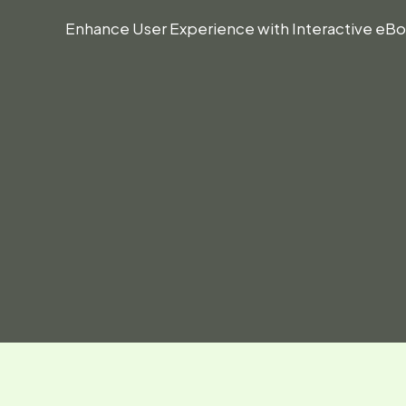
Enhance User Experience with Interactive e