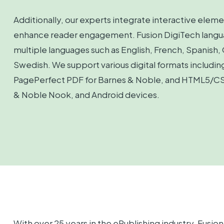
Additionally, our experts integrate interactive eleme
enhance reader engagement. Fusion DigiTech language
multiple languages such as English, French, Spanish,
Swedish. We support various digital formats includi
PagePerfect PDF for Barnes & Noble, and HTML5/CSS
& Noble Nook, and Android devices.
With over 25 years in the ePublishing industry, Fusi