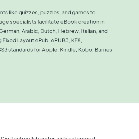
nts like quizzes, puzzles, and games to
 specialists facilitate eBook creation in
 German, Arabic, Dutch, Hebrew, Italian, and
ng Fixed Layout ePub, ePUB3, KF8,
3 standards for Apple, Kindle, Kobo, Barnes
on DigiTech collaborates with esteemed