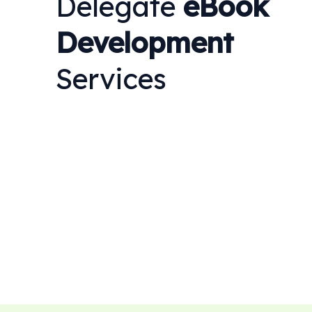
Delegate
eBook
Development
Services