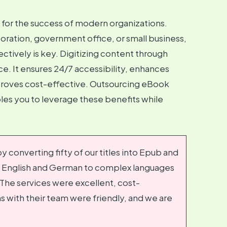
l for the success of modern organizations.
oration, government office, or small business,
tively is key. Digitizing content through
e. It ensures 24/7 accessibility, enhances
d proves cost-effective. Outsourcing eBook
es you to leverage these benefits while
 converting fifty of our titles into Epub and
e English and German to complex languages
The services were excellent, cost-
s with their team were friendly, and we are