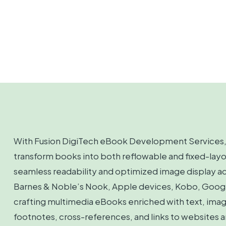
With Fusion DigiTech eBook Development Services, 
transform books into both reflowable and fixed-lay
seamless readability and optimized image display ac
Barnes & Noble’s Nook, Apple devices, Kobo, Google
crafting multimedia eBooks enriched with text, image
footnotes, cross-references, and links to websites a