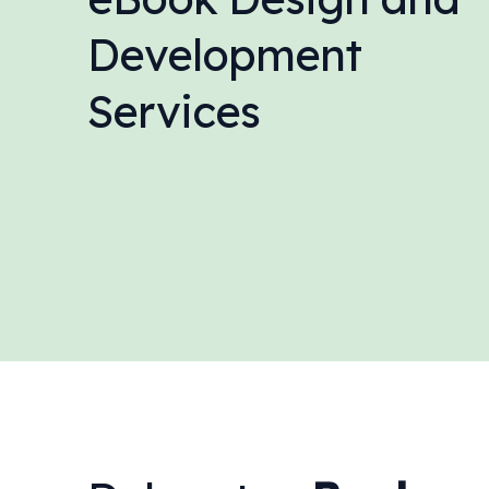
Development
Services