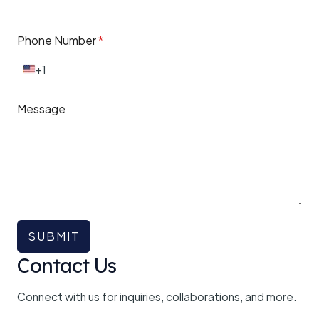
Phone Number
*
+1
U
n
i
Message
t
e
d
S
t
a
t
e
s
+
SUBMIT
1
Contact Us
Connect with us for inquiries, collaborations, and more.