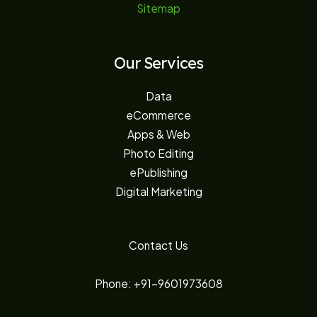
Sitemap
Our Services
Data
eCommerce
Apps & Web
Photo Editing
ePublishing
Digital Marketing
Contact Us
Phone: +91-9601973608