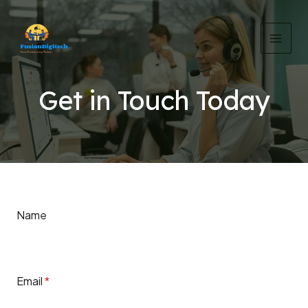
Skip
MAI
to
MEN
content
Get in Touch Today
Name
Email
*