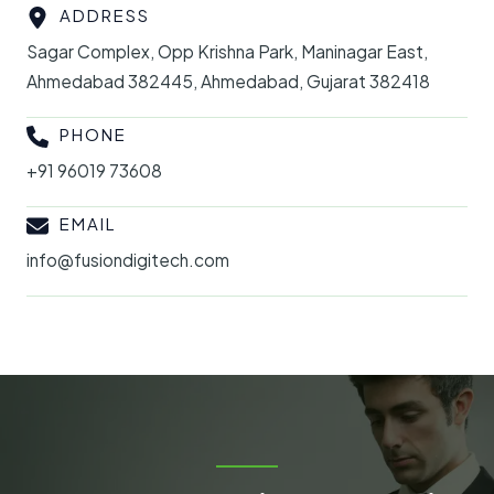
ADDRESS
Sagar Complex, Opp Krishna Park, Maninagar East,
Ahmedabad 382445, Ahmedabad, Gujarat 382418
PHONE
+91 96019 73608
EMAIL
info@fusiondigitech.com