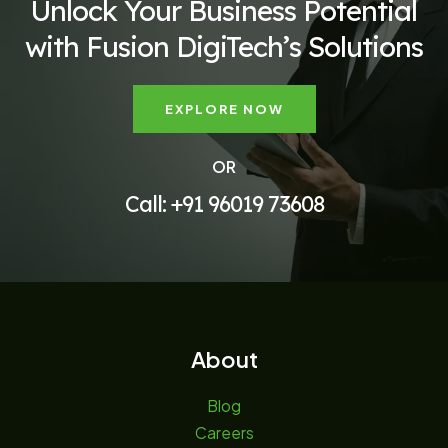
Unlock Your Business Potential
with Fusion DigiTech’s Solutions
EXPLORE NOW
OR
Call: +91 96019 73608
About
Blog
Careers