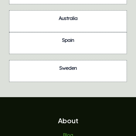
Australia
Spain
Sweden
About
Blog