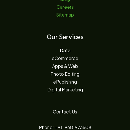
Careers
Sitemap
Our Services
Data
eCommerce
Apps & Web
Photo Editing
ePublishing
Digital Marketing
Contact Us
Phone: +91-9601973608