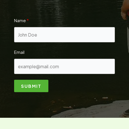
Name
Email
SUBMIT