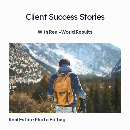
Client Success Stories
With Real-World Results
Real Estate Photo Editing