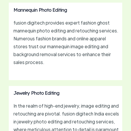
Mannequin Photo Editing
fusion digitech provides expert fashion ghost
mannequin photo editing and retouching services.
Numerous fashion brands and online apparel
stores trust our mannequin image editing and
background removal services to enhance their
sales process.
Jewelry Photo Editing
In the realm of high-end jewelry, image editing and
retouching are pivotal. fusion digitech India excels
in jewelry photo editing and retouching services,
where meticulous attention to detail is paramount.