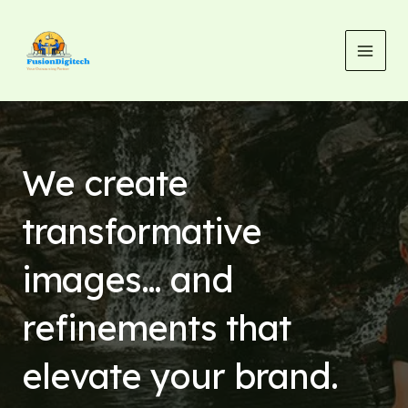
Skip
MAI
to
MEN
content
We create
transformative
images… and
refinements that
elevate your brand.