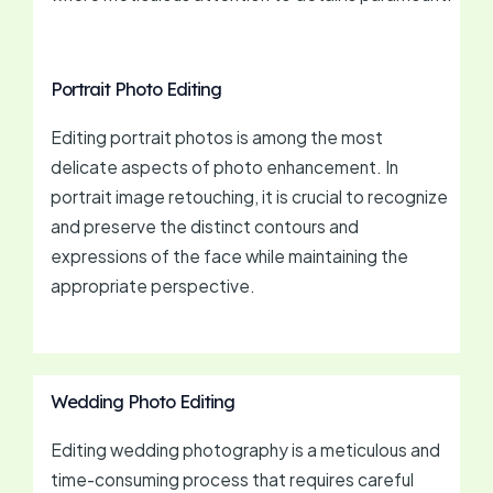
Portrait Photo Editing
Editing portrait photos is among the most
delicate aspects of photo enhancement. In
portrait image retouching, it is crucial to recognize
and preserve the distinct contours and
expressions of the face while maintaining the
appropriate perspective.
Wedding Photo Editing
Editing wedding photography is a meticulous and
time-consuming process that requires careful