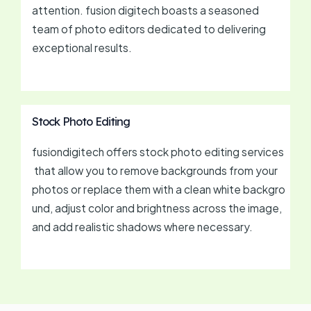
attention. fusion digitech boasts a seasoned
team of photo editors dedicated to delivering
exceptional results.
Stock Photo Editing
fusiondigitech offers stock photo editing services
that allow you to remove backgrounds from your
photos or replace them with a clean white backgro
und, adjust color and brightness across the image,
and add realistic shadows where necessary.