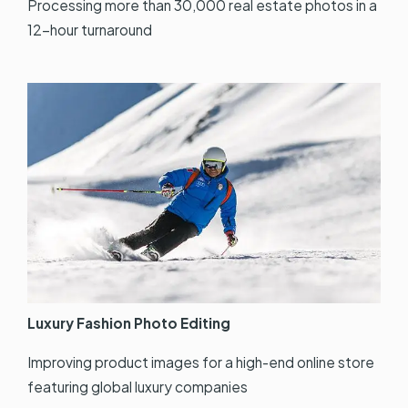
Processing more than 30,000 real estate photos in a
12-hour turnaround
Luxury Fashion Photo Editing
Improving product images for a high-end online store
featuring global luxury companies