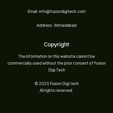
Email: info@fusiondigitech.com
Address: Ahmedabad
Copyright
The information on this website cannot be
commercially used without the prior consent of Fusion
Digi Tech
© 2025 Fusion Digi tech
All rights reserved.