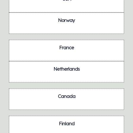
Norway
France
Netherlands
Canada
Finland