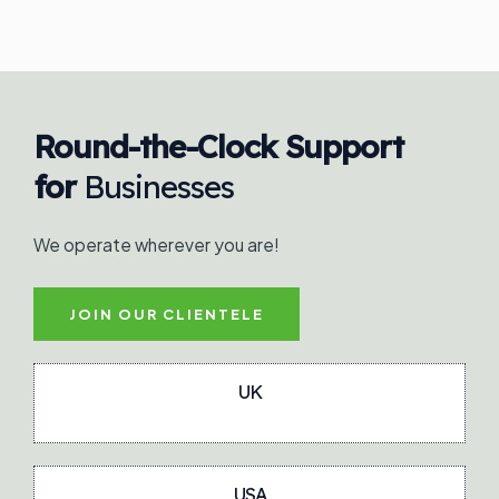
Round-the-Clock Support
for
Businesses
We operate wherever you are!
JOIN OUR CLIENTELE
UK
USA