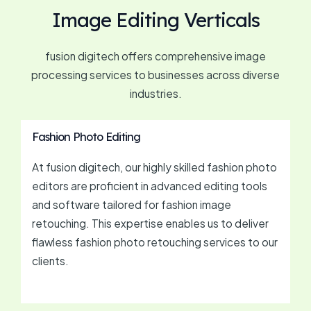
Image Editing Verticals
fusion digitech offers comprehensive image
processing services to businesses across diverse
industries.
Fashion Photo Editing
At fusion digitech, our highly skilled fashion photo
editors are proficient in advanced editing tools
and software tailored for fashion image
retouching. This expertise enables us to deliver
flawless fashion photo retouching services to our
clients.