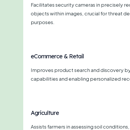
Facilitates security cameras in precisely re
objects within images, crucial for threat d
purposes.
eCommerce & Retail
Improves product search and discovery by
capabilities and enabling personalized r
Agriculture
Assists farmers in assessing soil conditions