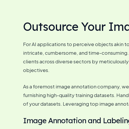
Outsource Your Im
For AI applications to perceive objects akin t
intricate, cumbersome, and time-consuming. T
clients across diverse sectors by meticulously
objectives.
As a foremost image annotation company, we b
furnishing high-quality training datasets. Han
of your datasets. Leveraging top image annot
Image Annotation and Labeling