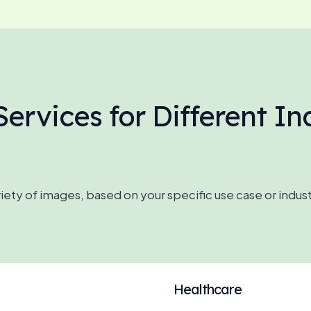
ervices for Different In
ety of images, based on your specific use case or indus
Healthcare