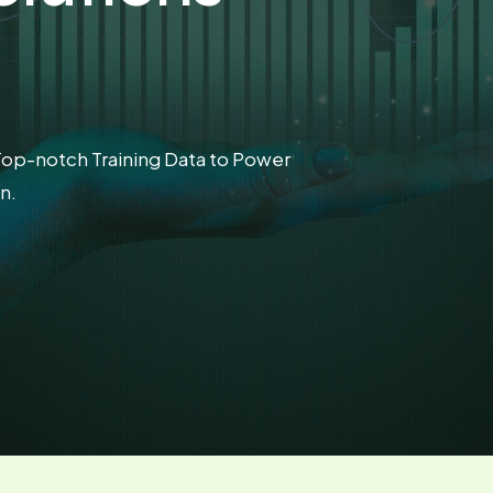
Top-notch Training Data to Power
n.