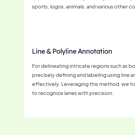
sports, logos, animals, and various other c
Line & Polyline Annotation
For delineating intricate regions such as 
precisely defining and labeling using line
effectively. Leveraging this method, we t
to recognize lanes with precision.