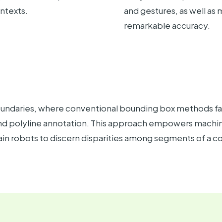
ontexts.
and gestures, as well a
remarkable accuracy.
boundaries, where conventional bounding box methods fall
 and polyline annotation. This approach empowers machine
rain robots to discern disparities among segments of a 