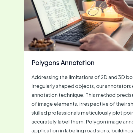
Polygons Annotation
Addressing the limitations of 2D and 3D b
irregularly shaped objects, our annotator
annotation technique. This method precise
of image elements, irrespective of their s
skilled professionals meticulously plot poi
accurately label them. Polygon image anno
application in labeling road signs, building