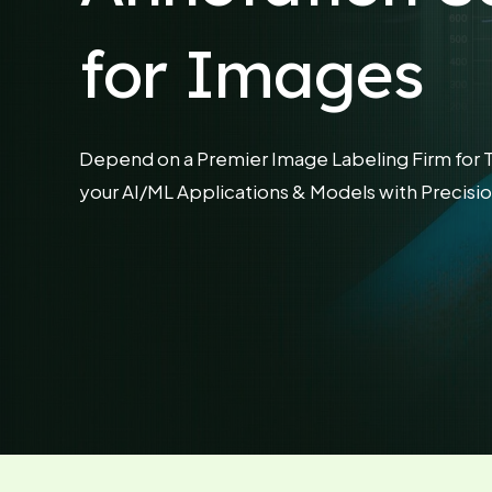
for Images
Depend on a Premier Image Labeling Firm for 
your AI/ML Applications & Models with Precisio