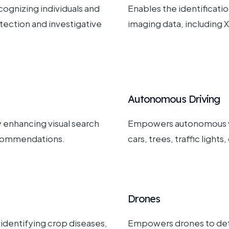
cognizing individuals and
Enables the identificatio
etection and investigative
imaging data, including X
Autonomous Driving
 enhancing visual search
Empowers autonomous veh
ecommendations.
cars, trees, traffic lights
Drones
, identifying crop diseases,
Empowers drones to dete