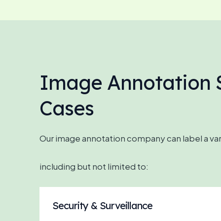
Image Annotation S
Cases
Our image annotation company can label a vari
including but not limited to:
Security & Surveillance