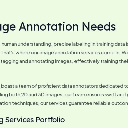
age Annotation Needs
o human understanding, precise labeling in training data
hat’s where our image annotation services come in. Wit
 tagging and annotating images, effectively training the
oast a team of proficient data annotators dedicated to
dling both 2D and 3D images, our team ensures swift and 
ation techniques, our services guarantee reliable outco
 Services Portfolio