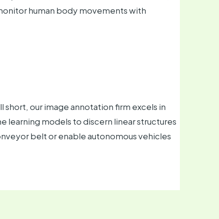
s monitor human body movements with
 short, our image annotation firm excels in
 learning models to discern linear structures
conveyor belt or enable autonomous vehicles