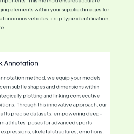
 components. This method ensures accurate
ging elements within your supplied images for
 autonomous vehicles, crop type identification,
re..
 Annotation
g annotation method, we equip your models
iscern subtle shapes and dimensions within
ategically plotting and linking consecutive
itions. Through this innovative approach, our
crafts precise datasets, empowering deep-
rn athletes’ poses for advanced sports
al expressions, skeletal structures, emotions,