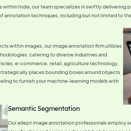
within India, our team specializes in swiftly delivering p
annotation techniques, including but not limited to the
s within images, our image annotation firm utilizes
dologies, catering to diverse industries and
icles, e-commerce, retail, agriculture technology,
strategically places bounding boxes around objects
beling to furnish your machine-learning models with
Semantic Segmentation
Our adept image annotation professionals employ s