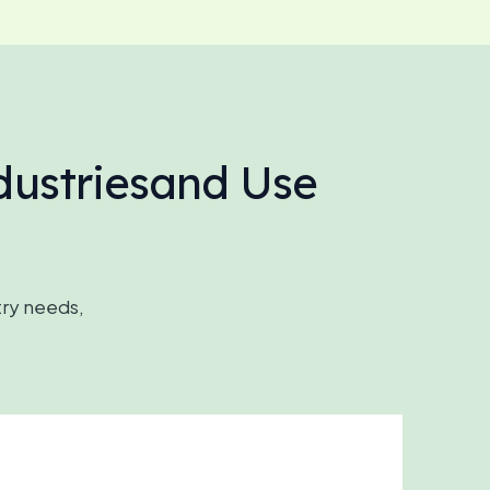
dustriesand Use
try needs,