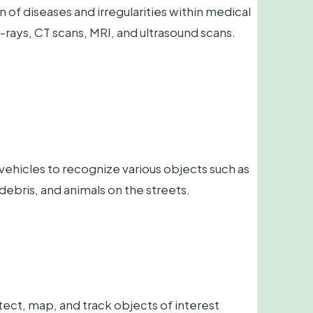
n of diseases and irregularities within medical
-rays, CT scans, MRI, and ultrasound scans.
icles to recognize various objects such as
, debris, and animals on the streets.
ct, map, and track objects of interest