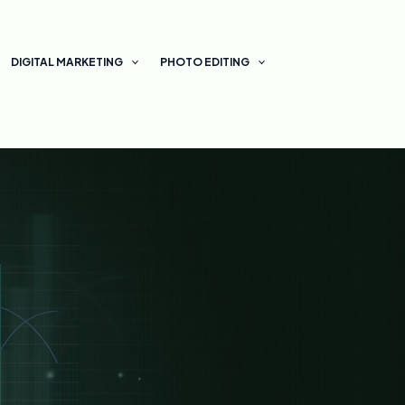
DIGITAL MARKETING
PHOTO EDITING