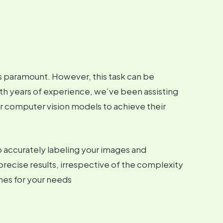
 is paramount. However, this task can be
h years of experience, we’ve been assisting
ir computer vision models to achieve their
 accurately labeling your images and
precise results, irrespective of the complexity
mes for your needs