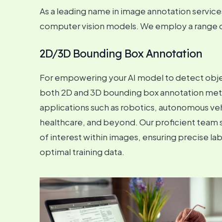
As a leading name in image annotation services 
computer vision models. We employ a range of 
2D/3D Bounding Box Annotation
For empowering your AI model to detect object
both 2D and 3D bounding box annotation metho
applications such as robotics, autonomous veh
healthcare, and beyond. Our proficient team 
of interest within images, ensuring precise la
optimal training data.