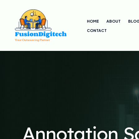
Skip
to
HOME
ABOUT
BLO
content
CONTACT
Annotation S