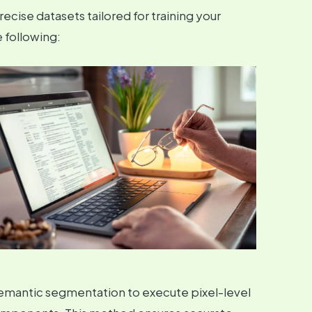
recise datasets tailored for training your
 following:
emantic segmentation to execute pixel-level