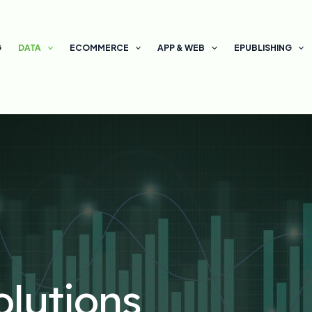
G
DATA
ECOMMERCE
APP & WEB
EPUBLISHING
olutions