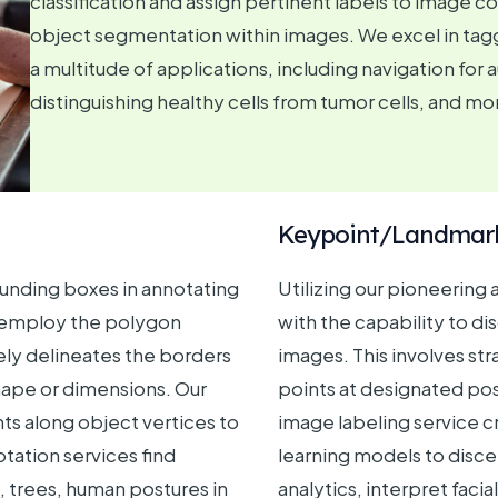
classification and assign pertinent labels to image
object segmentation within images. We excel in tag
a multitude of applications, including navigation for
distinguishing healthy cells from tumor cells, and mo
Keypoint/Landmark
ounding boxes in annotating
Utilizing our pioneerin
s employ the polygon
with the capability to d
ly delineates the borders
images. This involves str
hape or dimensions. Our
points at designated pos
nts along object vertices to
image labeling service 
tation services find
learning models to disce
s, trees, human postures in
analytics, interpret faci